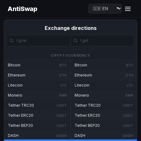
AntiSwap
Exchange directions
CRYPTOCURRENCY
Bitcoin
Bitcoin
BTC
BTC
Ethereum
Ethereum
ETH
ETH
Litecoin
Litecoin
LTC
LTC
Monero
Monero
XMR
XMR
Tether TRC20
Tether TRC20
USDT
USDT
Tether ERC20
Tether ERC20
USDT
USDT
Tether BEP20
Tether BEP20
USDT
USDT
DASH
DASH
DASH
DASH