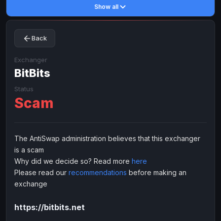
Show all
Toncoin
Toncoin
TON
TON
Dogecoin
Dogecoin
DOGE
DOGE
Back
TRX
TRX
TRON
TRON
Bitcoin Cash
Bitcoin Cash
BCH
BCH
Exchanger
BinanceCoin
BitBits
BinanceCoin
BEP20
BEP20
Ether Classic
Ether Classic
ETC
ETC
Status
Scam
Solana
Solana
SOL
SOL
Ripple
Ripple
XRP
XRP
ELECTRONIC MONEY
The AntiSwap administration believes that this exchanger
is a scam
Advanced Cash
Advanced Cash
EUR
EUR
Why did we decide so? Read more
here
Advanced Cash
Advanced Cash
USD
USD
Please read our
recommendations
before making an
Capitalist
Capitalist
EUR
EUR
exchange
Capitalist
Capitalist
USD
USD
https://bitbits.net
NixMoney
NixMoney
EUR
EUR