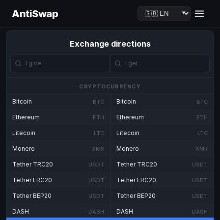
AntiSwap
Exchange directions
CRYPTOCURRENCY
Bitcoin
Bitcoin
BTC
BTC
Ethereum
Ethereum
ETH
ETH
Litecoin
Litecoin
LTC
LTC
Monero
Monero
XMR
XMR
Tether TRC20
Tether TRC20
USDT
USDT
Tether ERC20
Tether ERC20
USDT
USDT
Tether BEP20
Tether BEP20
USDT
USDT
DASH
DASH
DASH
DASH