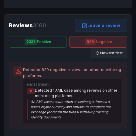
NixMoney
NixMoney
USD
USD
Neteller
Neteller
EUR
EUR
Neteller
Reviews
3160
Neteller
USD
USD
Leave a review
Paxum
Paxum
USD
USD
2331
Positive
829
Negative
Perfect Money
Perfect Money
BTC
BTC
Newest first
Perfect Money
Perfect Money
EUR
EUR
Paymer
Paymer
USD
USD
Detected 829 negative reviews on other monitoring
Perfect Money
Perfect Money
USD
USD
platforms.
Payoneer
Payoneer
USD
USD
INCLUDING:
Detected 1 AML case among reviews on other
🚫
PayPal
PayPal
AUD
AUD
monitoring platforms.
An AML case occurs when an exchanger freezes a
PayPal
PayPal
CAD
CAD
user’s cryptocurrency and refuses to complete the
PayPal
PayPal
exchange (or return the funds) without providing
EUR
EUR
identity documents.
PayPal
PayPal
GBP
GBP
PayPal
PayPal
USD
USD