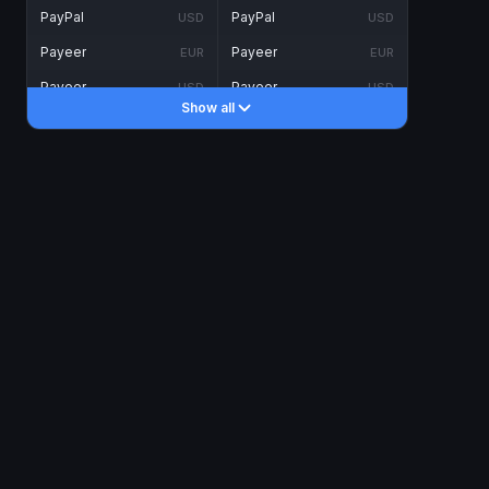
PayPal
PayPal
USD
USD
Payeer
Payeer
EUR
EUR
Payeer
Payeer
USD
USD
Show all
Piastrix
Piastrix
USD
USD
Skrill
Skrill
EUR
EUR
Skrill
Skrill
USD
USD
INTERNET BANKING
Visa/MasterCard
Visa/MasterCard
CAD
CAD
Visa/MasterCard
Visa/MasterCard
EUR
EUR
Visa/MasterCard
Visa/MasterCard
GBP
GBP
Visa/MasterCard
Visa/MasterCard
USD
USD
Revolut
Revolut
EUR
EUR
Revolut
Revolut
USD
USD
Sepa
Sepa
EUR
EUR