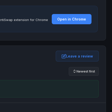
Open in Chrome
e AntiSwap extension for Chrome
Leave a review
Newest first