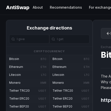
AntiSwap
About
Recommendations
For exchang
Exchange directions
Excha
CRYPTOCURRENCY
Bi
Bitcoin
Bitcoin
BTC
BTC
Ethereum
Ethereum
ETH
ETH
Litecoin
Litecoin
LTC
LTC
The An
Why d
Monero
Monero
XMR
XMR
Pleas
Tether TRC20
Tether TRC20
USDT
USDT
Tether ERC20
Tether ERC20
USDT
USDT
http
Tether BEP20
Tether BEP20
USDT
USDT