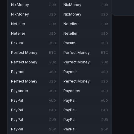
NixMoney
NixMoney
EUR
EUR
NixMoney
NixMoney
USD
USD
Neteller
Neteller
EUR
EUR
Neteller
Neteller
USD
USD
Paxum
Paxum
USD
USD
Perfect Money
Perfect Money
BTC
BTC
Perfect Money
Perfect Money
EUR
EUR
Paymer
Paymer
USD
USD
Perfect Money
Perfect Money
USD
USD
Payoneer
Payoneer
USD
USD
PayPal
PayPal
AUD
AUD
PayPal
PayPal
CAD
CAD
PayPal
PayPal
EUR
EUR
PayPal
PayPal
GBP
GBP