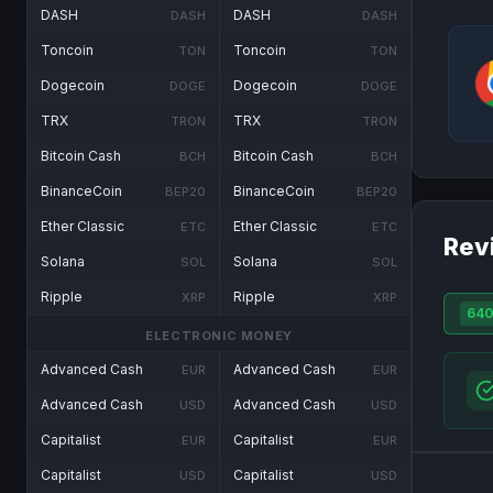
DASH
DASH
DASH
DASH
Toncoin
Toncoin
TON
TON
Dogecoin
Dogecoin
DOGE
DOGE
TRX
TRX
TRON
TRON
Bitcoin Cash
Bitcoin Cash
BCH
BCH
BinanceCoin
BinanceCoin
BEP20
BEP20
Ether Classic
Ether Classic
ETC
ETC
Rev
Solana
Solana
SOL
SOL
Ripple
Ripple
XRP
XRP
64
ELECTRONIC MONEY
Advanced Cash
Advanced Cash
EUR
EUR
Advanced Cash
Advanced Cash
USD
USD
Capitalist
Capitalist
EUR
EUR
Capitalist
Capitalist
USD
USD