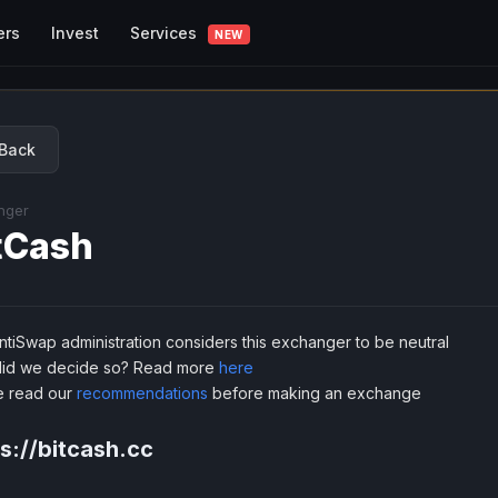
Services
ers
Invest
NEW
Back
nger
tCash
tiSwap administration considers this exchanger to be neutral
id we decide so? Read more
here
e read our
recommendations
before making an exchange
s://bitcash.cc