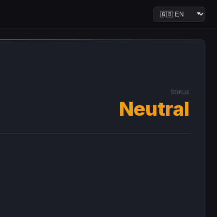
Status
Neutral