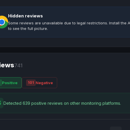
Hidden reviews
Some reviews are unavailable due to legal restrictions. Install th
to see the full picture.
iews
741
Positive
Negative
0
101
Detected 639 positive reviews on other monitoring platforms.