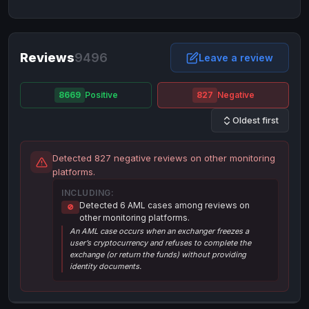
NixMoney
NixMoney
USD
USD
Neteller
Neteller
EUR
EUR
Neteller
Reviews
9496
Neteller
USD
USD
Leave a review
Paxum
Paxum
USD
USD
8669
Positive
827
Negative
Perfect Money
Perfect Money
BTC
BTC
Oldest first
Perfect Money
Perfect Money
EUR
EUR
Paymer
Paymer
USD
USD
Detected 827 negative reviews on other monitoring
Perfect Money
Perfect Money
USD
USD
platforms.
Payoneer
Payoneer
USD
USD
INCLUDING:
Detected 6 AML cases among reviews on
🚫
PayPal
PayPal
AUD
AUD
other monitoring platforms.
An AML case occurs when an exchanger freezes a
PayPal
PayPal
CAD
CAD
user’s cryptocurrency and refuses to complete the
PayPal
PayPal
exchange (or return the funds) without providing
EUR
EUR
identity documents.
PayPal
PayPal
GBP
GBP
PayPal
PayPal
USD
USD