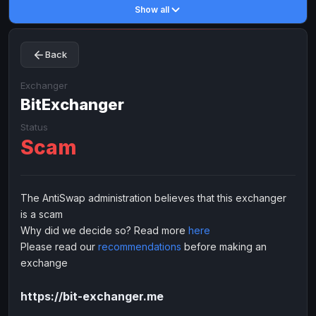
Show all
Toncoin
Toncoin
TON
TON
Dogecoin
Dogecoin
DOGE
DOGE
Back
TRX
TRX
TRON
TRON
Bitcoin Cash
Bitcoin Cash
BCH
BCH
Exchanger
BinanceCoin
BitExchanger
BinanceCoin
BEP20
BEP20
Ether Classic
Ether Classic
ETC
ETC
Status
Scam
Solana
Solana
SOL
SOL
Ripple
Ripple
XRP
XRP
ELECTRONIC MONEY
The AntiSwap administration believes that this exchanger
is a scam
Advanced Cash
Advanced Cash
EUR
EUR
Why did we decide so? Read more
here
Advanced Cash
Advanced Cash
USD
USD
Please read our
recommendations
before making an
Capitalist
Capitalist
EUR
EUR
exchange
Capitalist
Capitalist
USD
USD
https://bit-exchanger.me
NixMoney
NixMoney
EUR
EUR