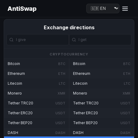
AntiSwap
Exchange directions
CRYPTOCURRENCY
Bitcoin
Bitcoin
BTC
BTC
Ethereum
Ethereum
ETH
ETH
Litecoin
Litecoin
LTC
LTC
Monero
Monero
XMR
XMR
Tether TRC20
Tether TRC20
USDT
USDT
Tether ERC20
Tether ERC20
USDT
USDT
Tether BEP20
Tether BEP20
USDT
USDT
DASH
DASH
DASH
DASH