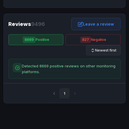
NixMoney
NixMoney
USD
USD
Neteller
Neteller
EUR
EUR
Neteller
Reviews
9496
Neteller
USD
USD
Leave a review
Paxum
Paxum
USD
USD
8669
Positive
827
Negative
Perfect Money
Perfect Money
BTC
BTC
Newest first
Perfect Money
Perfect Money
EUR
EUR
Paymer
Paymer
USD
USD
Detected 8669 positive reviews on other monitoring
Perfect Money
Perfect Money
USD
USD
platforms.
Payoneer
Payoneer
USD
USD
PayPal
PayPal
AUD
AUD
1
PayPal
PayPal
CAD
CAD
PayPal
PayPal
EUR
EUR
PayPal
PayPal
GBP
GBP
PayPal
PayPal
USD
USD