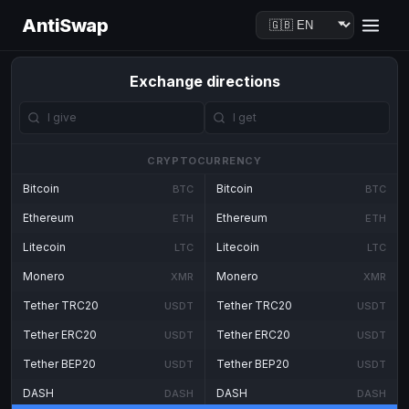
AntiSwap
Exchange directions
CRYPTOCURRENCY
Bitcoin
Bitcoin
BTC
BTC
Ethereum
Ethereum
ETH
ETH
Litecoin
Litecoin
LTC
LTC
Monero
Monero
XMR
XMR
Tether TRC20
Tether TRC20
USDT
USDT
Tether ERC20
Tether ERC20
USDT
USDT
Tether BEP20
Tether BEP20
USDT
USDT
DASH
DASH
DASH
DASH