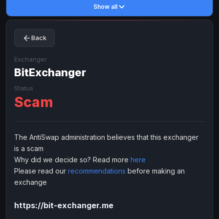
Show all
Toncoin
Toncoin
TON
TON
Dogecoin
Dogecoin
DOGE
DOGE
Back
TRX
TRX
TRON
TRON
Bitcoin Cash
Bitcoin Cash
BCH
BCH
Exchanger
BinanceCoin
BitExchanger
BinanceCoin
BEP20
BEP20
Ether Classic
Ether Classic
ETC
ETC
Status
Scam
Solana
Solana
SOL
SOL
Ripple
Ripple
XRP
XRP
ELECTRONIC MONEY
The AntiSwap administration believes that this exchanger
is a scam
Advanced Cash
Advanced Cash
EUR
EUR
Why did we decide so? Read more
here
Advanced Cash
Advanced Cash
USD
USD
Please read our
recommendations
before making an
Capitalist
Capitalist
EUR
EUR
exchange
Capitalist
Capitalist
USD
USD
https://bit-exchanger.me
NixMoney
NixMoney
EUR
EUR