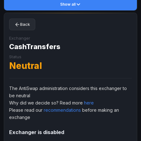
Show all
Toncoin
Toncoin
TON
TON
Dogecoin
Dogecoin
DOGE
DOGE
Back
TRX
TRX
TRON
TRON
Bitcoin Cash
Bitcoin Cash
BCH
BCH
Exchanger
BinanceCoin
CashTransfers
BinanceCoin
BEP20
BEP20
Ether Classic
Ether Classic
ETC
ETC
Status
Neutral
Solana
Solana
SOL
SOL
Ripple
Ripple
XRP
XRP
ELECTRONIC MONEY
The AntiSwap administration considers this exchanger to
be neutral
Advanced Cash
Advanced Cash
EUR
EUR
Why did we decide so? Read more
here
Advanced Cash
Advanced Cash
USD
USD
Please read our
recommendations
before making an
Capitalist
Capitalist
EUR
EUR
exchange
Capitalist
Capitalist
USD
USD
Exchanger is disabled
NixMoney
NixMoney
EUR
EUR