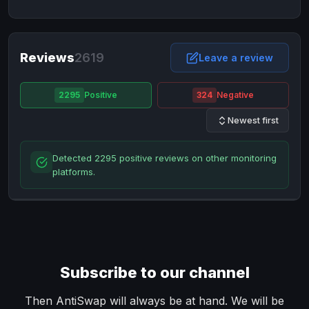
NixMoney
NixMoney
USD
USD
Neteller
Neteller
EUR
EUR
Neteller
Reviews
2619
Neteller
USD
USD
Leave a review
Paxum
Paxum
USD
USD
2295
Positive
324
Negative
Perfect Money
Perfect Money
BTC
BTC
Newest first
Perfect Money
Perfect Money
EUR
EUR
Paymer
Paymer
USD
USD
Detected 2295 positive reviews on other monitoring
Perfect Money
Perfect Money
USD
USD
platforms.
Payoneer
Payoneer
USD
USD
PayPal
PayPal
AUD
AUD
PayPal
PayPal
CAD
CAD
PayPal
PayPal
EUR
EUR
Subscribe to our channel
PayPal
PayPal
GBP
GBP
PayPal
PayPal
Then AntiSwap will always be at hand. We will be
USD
USD