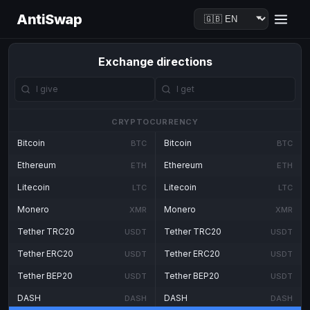
AntiSwap
Exchange directions
CRYPTOCURRENCY
Bitcoin
Bitcoin
BTC
BTC
Ethereum
Ethereum
ETH
ETH
Litecoin
Litecoin
LTC
LTC
Monero
Monero
XMR
XMR
Tether TRC20
Tether TRC20
USDT
USDT
Tether ERC20
Tether ERC20
USDT
USDT
Tether BEP20
Tether BEP20
USDT
USDT
DASH
DASH
DASH
DASH