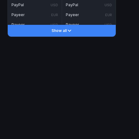
PayPal
PayPal
USD
USD
Payeer
Payeer
EUR
EUR
Payeer
Payeer
USD
USD
Show all
Piastrix
Piastrix
USD
USD
Skrill
Skrill
EUR
EUR
Skrill
Skrill
USD
USD
INTERNET BANKING
Visa/MasterCard
Visa/MasterCard
CAD
CAD
Visa/MasterCard
Visa/MasterCard
EUR
EUR
Visa/MasterCard
Visa/MasterCard
GBP
GBP
Visa/MasterCard
Visa/MasterCard
USD
USD
Revolut
Revolut
EUR
EUR
Revolut
Revolut
USD
USD
Sepa
Sepa
EUR
EUR