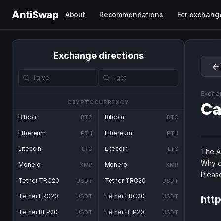
AntiSwap
About
Recommendations
For exchang
Exchange directions
Excha
CRYPTOCURRENCY
Ca
Bitcoin
Bitcoin
BTC
BTC
Ethereum
Ethereum
ETH
ETH
Litecoin
Litecoin
LTC
LTC
The An
Why d
Monero
Monero
XMR
XMR
Pleas
Tether TRC20
Tether TRC20
USDT
USDT
Tether ERC20
Tether ERC20
USDT
USDT
http
Tether BEP20
Tether BEP20
USDT
USDT