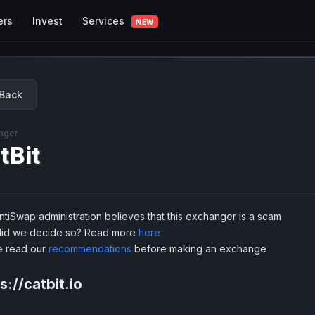
Services
ers
Invest
NEW
Back
nger
tBit
tiSwap administration believes that this exchanger is a scam
id we decide so? Read more
here
e read our
recommendations
before making an exchange
s://catbit.io