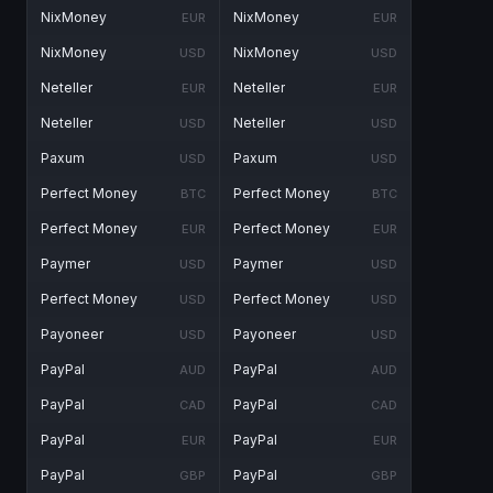
NixMoney
NixMoney
EUR
EUR
NixMoney
NixMoney
USD
USD
Neteller
Neteller
EUR
EUR
Neteller
Neteller
USD
USD
Paxum
Paxum
USD
USD
Perfect Money
Perfect Money
BTC
BTC
Perfect Money
Perfect Money
EUR
EUR
Paymer
Paymer
USD
USD
Perfect Money
Perfect Money
USD
USD
Payoneer
Payoneer
USD
USD
PayPal
PayPal
AUD
AUD
PayPal
PayPal
CAD
CAD
PayPal
PayPal
EUR
EUR
PayPal
PayPal
GBP
GBP