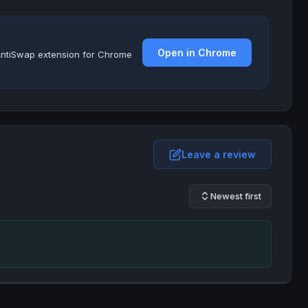
Open in Chrome
e AntiSwap extension for Chrome
Leave a review
Newest first