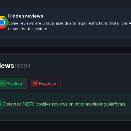
Hidden reviews
Some reviews are unavailable due to legal restrictions. Install th
to see the full picture.
iews
10304
Positive
Negative
70
34
Detected 10270 positive reviews on other monitoring platforms.