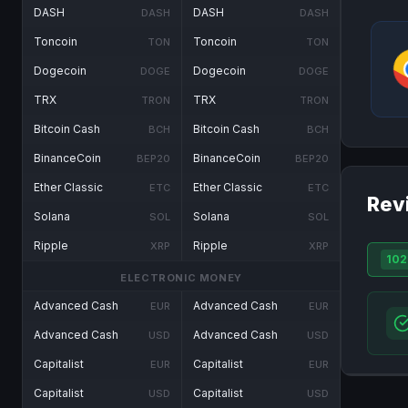
DASH
DASH
DASH
DASH
Toncoin
Toncoin
TON
TON
Dogecoin
Dogecoin
DOGE
DOGE
TRX
TRX
TRON
TRON
Bitcoin Cash
Bitcoin Cash
BCH
BCH
BinanceCoin
BinanceCoin
BEP20
BEP20
Ether Classic
Ether Classic
ETC
ETC
Rev
Solana
Solana
SOL
SOL
Ripple
Ripple
XRP
XRP
102
ELECTRONIC MONEY
Advanced Cash
Advanced Cash
EUR
EUR
Advanced Cash
Advanced Cash
USD
USD
Capitalist
Capitalist
EUR
EUR
Capitalist
Capitalist
USD
USD