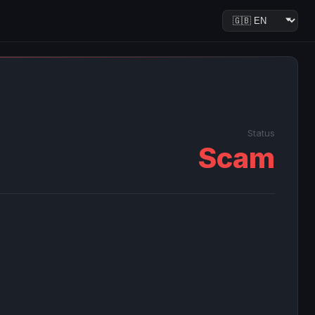
Status
Scam