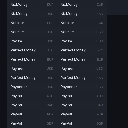
NixMoney
NixMoney
EUR
EUR
NixMoney
NixMoney
USD
USD
Neteller
Neteller
EUR
EUR
Neteller
Neteller
USD
USD
Paxum
Paxum
USD
USD
Perfect Money
Perfect Money
BTC
BTC
Perfect Money
Perfect Money
EUR
EUR
Paymer
Paymer
USD
USD
Perfect Money
Perfect Money
USD
USD
Payoneer
Payoneer
USD
USD
PayPal
PayPal
AUD
AUD
PayPal
PayPal
CAD
CAD
PayPal
PayPal
EUR
EUR
PayPal
PayPal
GBP
GBP