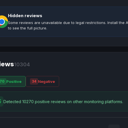
Hidden reviews
Some reviews are unavailable due to legal restrictions. Install th
to see the full picture.
iews
10304
Positive
Negative
70
34
Detected 10270 positive reviews on other monitoring platforms.