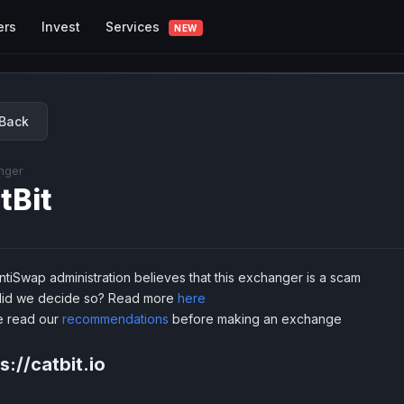
Services
ers
Invest
NEW
Back
nger
tBit
tiSwap administration believes that this exchanger is a scam
id we decide so? Read more
here
e read our
recommendations
before making an exchange
s://catbit.io