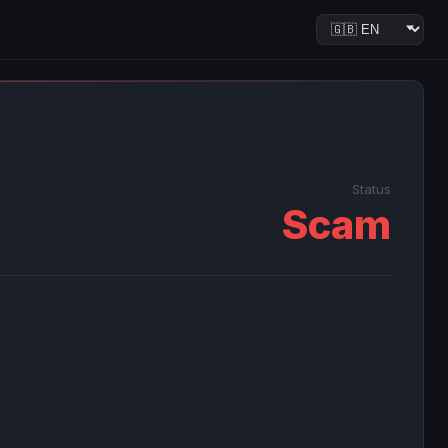
Status
Scam