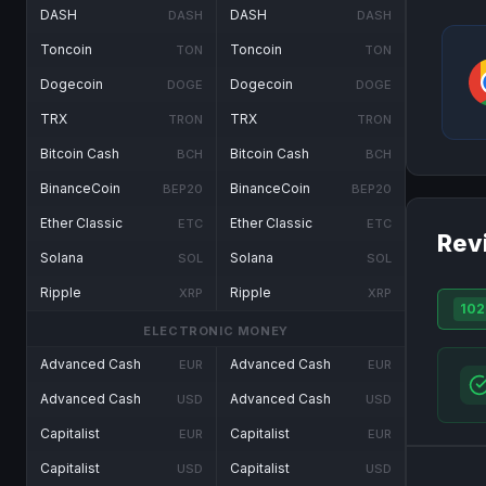
DASH
DASH
DASH
DASH
Toncoin
Toncoin
TON
TON
Dogecoin
Dogecoin
DOGE
DOGE
TRX
TRX
TRON
TRON
Bitcoin Cash
Bitcoin Cash
BCH
BCH
BinanceCoin
BinanceCoin
BEP20
BEP20
Ether Classic
Ether Classic
ETC
ETC
Rev
Solana
Solana
SOL
SOL
Ripple
Ripple
XRP
XRP
102
ELECTRONIC MONEY
Advanced Cash
Advanced Cash
EUR
EUR
Advanced Cash
Advanced Cash
USD
USD
Capitalist
Capitalist
EUR
EUR
Capitalist
Capitalist
USD
USD