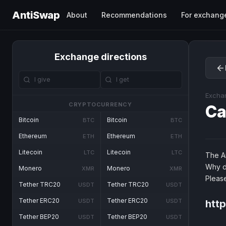
AntiSwap
About
Recommendations
For exchang
Exchange directions
Excha
CRYPTOCURRENCY
Ca
Bitcoin
Bitcoin
BTC
BTC
Ethereum
Ethereum
ETH
ETH
Litecoin
Litecoin
LTC
LTC
The An
Why d
Monero
Monero
XMR
XMR
Pleas
Tether TRC20
Tether TRC20
USDT
USDT
Tether ERC20
Tether ERC20
USDT
USDT
http
Tether BEP20
Tether BEP20
USDT
USDT