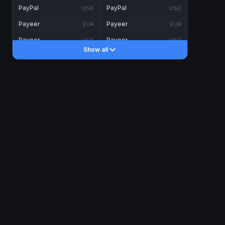
PayPal
PayPal
USD
USD
Payeer
Payeer
EUR
EUR
Payeer
Payeer
USD
USD
Show all
Piastrix
Piastrix
USD
USD
Skrill
Skrill
EUR
EUR
Skrill
Skrill
USD
USD
INTERNET BANKING
Visa/MasterCard
Visa/MasterCard
CAD
CAD
Visa/MasterCard
Visa/MasterCard
EUR
EUR
Visa/MasterCard
Visa/MasterCard
GBP
GBP
Visa/MasterCard
Visa/MasterCard
USD
USD
Revolut
Revolut
EUR
EUR
Revolut
Revolut
USD
USD
Sepa
Sepa
EUR
EUR