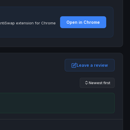
Open in Chrome
e AntiSwap extension for Chrome
Leave a review
Newest first