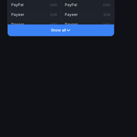
PayPal
PayPal
USD
USD
Payeer
Payeer
EUR
EUR
Payeer
Payeer
USD
USD
Show all
Piastrix
Piastrix
USD
USD
Skrill
Skrill
EUR
EUR
Skrill
Skrill
USD
USD
INTERNET BANKING
Visa/MasterCard
Visa/MasterCard
CAD
CAD
Visa/MasterCard
Visa/MasterCard
EUR
EUR
Visa/MasterCard
Visa/MasterCard
GBP
GBP
Visa/MasterCard
Visa/MasterCard
USD
USD
Revolut
Revolut
EUR
EUR
Revolut
Revolut
USD
USD
Sepa
Sepa
EUR
EUR