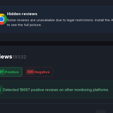
Hidden reviews
Some reviews are unavailable due to legal restrictions. Install th
to see the full picture.
iews
19332
Positive
Negative
97
635
Detected 18697 positive reviews on other monitoring platforms.