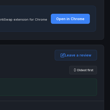
Open in Chrome
e AntiSwap extension for Chrome
Leave a review
Oldest first