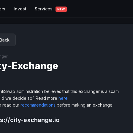
Services
ers
Invest
NEW
Back
nger
ty-Exchange
tiSwap administration believes that this exchanger is a scam
id we decide so? Read more
here
e read our
recommendations
before making an exchange
s://city-exchange.io