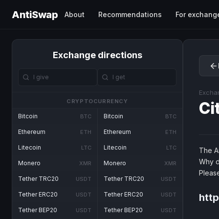
AntiSwap
About
Recommendations
For exchang
Exchange directions
Excha
CRYPTOCURRENCY
Ci
Bitcoin
Bitcoin
BTC
BTC
Ethereum
Ethereum
ETH
ETH
Litecoin
Litecoin
LTC
LTC
The An
Why d
Monero
Monero
XMR
XMR
Pleas
Tether TRC20
Tether TRC20
USDT
USDT
Tether ERC20
Tether ERC20
USDT
USDT
http
Tether BEP20
Tether BEP20
USDT
USDT