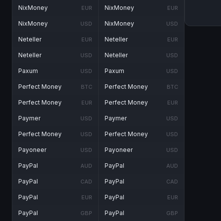
NixMoney
NixMoney
EUR
EUR
NixMoney
NixMoney
USD
USD
Neteller
Neteller
EUR
EUR
Neteller
Neteller
USD
USD
Paxum
Paxum
USD
USD
Perfect Money
Perfect Money
BTC
BTC
Perfect Money
Perfect Money
EUR
EUR
Paymer
Paymer
USD
USD
Perfect Money
Perfect Money
USD
USD
Payoneer
Payoneer
USD
USD
PayPal
PayPal
AUD
AUD
PayPal
PayPal
CAD
CAD
PayPal
PayPal
EUR
EUR
PayPal
PayPal
GBP
GBP