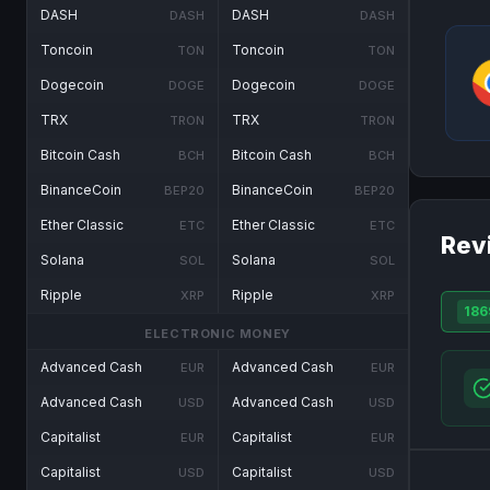
DASH
DASH
DASH
DASH
Toncoin
Toncoin
TON
TON
Dogecoin
Dogecoin
DOGE
DOGE
TRX
TRX
TRON
TRON
Bitcoin Cash
Bitcoin Cash
BCH
BCH
BinanceCoin
BinanceCoin
BEP20
BEP20
Ether Classic
Ether Classic
ETC
ETC
Rev
Solana
Solana
SOL
SOL
Ripple
Ripple
XRP
XRP
186
ELECTRONIC MONEY
Advanced Cash
Advanced Cash
EUR
EUR
Advanced Cash
Advanced Cash
USD
USD
Capitalist
Capitalist
EUR
EUR
Capitalist
Capitalist
USD
USD