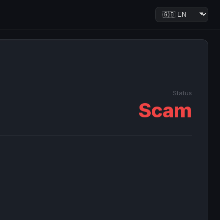
Status
Scam