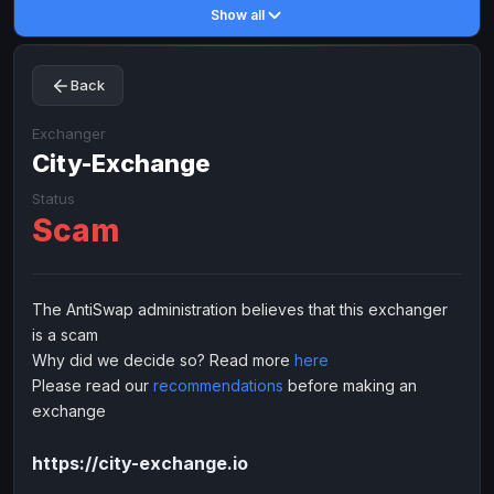
Show all
Toncoin
Toncoin
TON
TON
Dogecoin
Dogecoin
DOGE
DOGE
Back
TRX
TRX
TRON
TRON
Bitcoin Cash
Bitcoin Cash
BCH
BCH
Exchanger
BinanceCoin
City-Exchange
BinanceCoin
BEP20
BEP20
Ether Classic
Ether Classic
ETC
ETC
Status
Scam
Solana
Solana
SOL
SOL
Ripple
Ripple
XRP
XRP
ELECTRONIC MONEY
The AntiSwap administration believes that this exchanger
is a scam
Advanced Cash
Advanced Cash
EUR
EUR
Why did we decide so? Read more
here
Advanced Cash
Advanced Cash
USD
USD
Please read our
recommendations
before making an
Capitalist
Capitalist
EUR
EUR
exchange
Capitalist
Capitalist
USD
USD
https://city-exchange.io
NixMoney
NixMoney
EUR
EUR