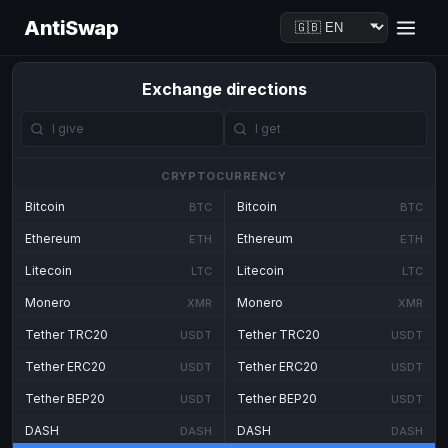
AntiSwap
Exchange directions
CRYPTOCURRENCY
Bitcoin
Bitcoin
BTC
BTC
Ethereum
Ethereum
ETH
ETH
Litecoin
Litecoin
LTC
LTC
Monero
Monero
XMR
XMR
Tether TRC20
Tether TRC20
USDT
USDT
Tether ERC20
Tether ERC20
USDT
USDT
Tether BEP20
Tether BEP20
USDT
USDT
DASH
DASH
DASH
DASH