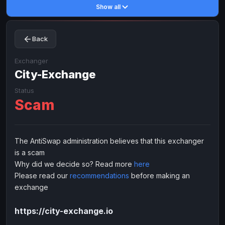
Show all
Toncoin
Toncoin
TON
TON
Dogecoin
Dogecoin
DOGE
DOGE
Back
TRX
TRX
TRON
TRON
Bitcoin Cash
Bitcoin Cash
BCH
BCH
Exchanger
BinanceCoin
City-Exchange
BinanceCoin
BEP20
BEP20
Ether Classic
Ether Classic
ETC
ETC
Status
Scam
Solana
Solana
SOL
SOL
Ripple
Ripple
XRP
XRP
ELECTRONIC MONEY
The AntiSwap administration believes that this exchanger
is a scam
Advanced Cash
Advanced Cash
EUR
EUR
Why did we decide so? Read more
here
Advanced Cash
Advanced Cash
USD
USD
Please read our
recommendations
before making an
Capitalist
Capitalist
EUR
EUR
exchange
Capitalist
Capitalist
USD
USD
https://city-exchange.io
NixMoney
NixMoney
EUR
EUR