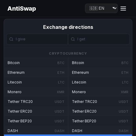
AntiSwap
Exchange directions
CRYPTOCURRENCY
Bitcoin
Bitcoin
BTC
BTC
Ethereum
Ethereum
ETH
ETH
Litecoin
Litecoin
LTC
LTC
Monero
Monero
XMR
XMR
Tether TRC20
Tether TRC20
USDT
USDT
Tether ERC20
Tether ERC20
USDT
USDT
Tether BEP20
Tether BEP20
USDT
USDT
DASH
DASH
DASH
DASH