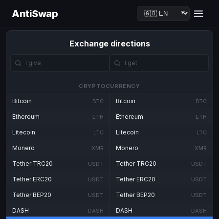
AntiSwap
Exchange directions
CRYPTOCURRENCY
Bitcoin
Bitcoin
BTC
BTC
Ethereum
Ethereum
ETH
ETH
Litecoin
Litecoin
LTC
LTC
Monero
Monero
XMR
XMR
Tether TRC20
Tether TRC20
USDT
USDT
Tether ERC20
Tether ERC20
USDT
USDT
Tether BEP20
Tether BEP20
USDT
USDT
DASH
DASH
DASH
DASH