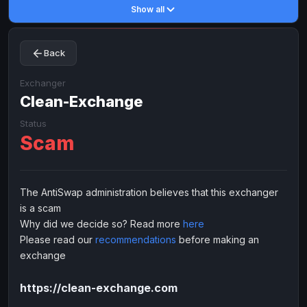
Show all
Toncoin
Toncoin
TON
TON
Dogecoin
Dogecoin
DOGE
DOGE
Back
TRX
TRX
TRON
TRON
Bitcoin Cash
Bitcoin Cash
BCH
BCH
Exchanger
BinanceCoin
Clean-Exchange
BinanceCoin
BEP20
BEP20
Ether Classic
Ether Classic
ETC
ETC
Status
Scam
Solana
Solana
SOL
SOL
Ripple
Ripple
XRP
XRP
ELECTRONIC MONEY
The AntiSwap administration believes that this exchanger
is a scam
Advanced Cash
Advanced Cash
EUR
EUR
Why did we decide so? Read more
here
Advanced Cash
Advanced Cash
USD
USD
Please read our
recommendations
before making an
Capitalist
Capitalist
EUR
EUR
exchange
Capitalist
Capitalist
USD
USD
https://clean-exchange.com
NixMoney
NixMoney
EUR
EUR