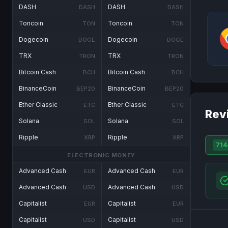
DASH
DASH
DASH
DASH
Toncoin
Toncoin
TON
TON
Dogecoin
Dogecoin
DOGE
DOGE
TRX
TRX
TRON
TRON
Bitcoin Cash
Bitcoin Cash
BCH
BCH
BinanceCoin
BinanceCoin
BEP20
BEP20
Ether Classic
Ether Classic
ETC
ETC
Rev
Solana
Solana
SOL
SOL
Ripple
Ripple
XRP
XRP
714
ELECTRONIC MONEY
Advanced Cash
Advanced Cash
EUR
EUR
Advanced Cash
Advanced Cash
USD
USD
Capitalist
Capitalist
EUR
EUR
Capitalist
Capitalist
USD
USD