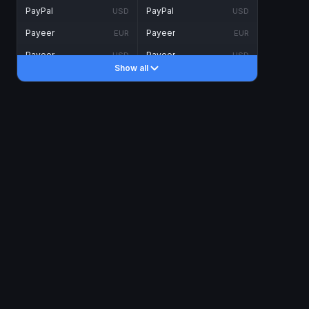
PayPal
PayPal
USD
USD
Payeer
Payeer
EUR
EUR
Payeer
Payeer
USD
USD
Show all
Piastrix
Piastrix
USD
USD
Skrill
Skrill
EUR
EUR
Skrill
Skrill
USD
USD
INTERNET BANKING
Visa/MasterCard
Visa/MasterCard
CAD
CAD
Visa/MasterCard
Visa/MasterCard
EUR
EUR
Visa/MasterCard
Visa/MasterCard
GBP
GBP
Visa/MasterCard
Visa/MasterCard
USD
USD
Revolut
Revolut
EUR
EUR
Revolut
Revolut
USD
USD
Sepa
Sepa
EUR
EUR