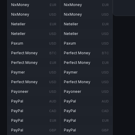
NixMoney
NixMoney
EUR
EUR
NixMoney
NixMoney
USD
USD
Neteller
Neteller
EUR
EUR
Neteller
Neteller
USD
USD
Paxum
Paxum
USD
USD
Perfect Money
Perfect Money
BTC
BTC
Perfect Money
Perfect Money
EUR
EUR
Paymer
Paymer
USD
USD
Perfect Money
Perfect Money
USD
USD
Payoneer
Payoneer
USD
USD
PayPal
PayPal
AUD
AUD
PayPal
PayPal
CAD
CAD
PayPal
PayPal
EUR
EUR
PayPal
PayPal
GBP
GBP