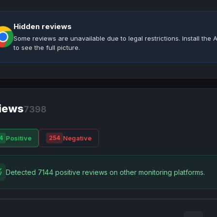
Hidden reviews
Some reviews are unavailable due to legal restrictions. Install th
to see the full picture.
iews
7398
Positive
Negative
4
254
Detected 7144 positive reviews on other monitoring platforms.