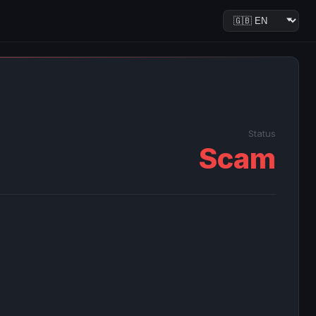
Status
Scam