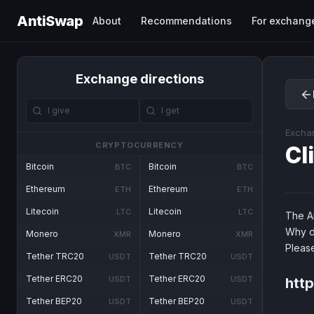
AntiSwap
About
Recommendations
For exchang
Exchange directions
Excha
CRYPTOCURRENCY
Cl
Bitcoin
Bitcoin
BTC
BTC
Ethereum
Ethereum
ETH
ETH
Litecoin
Litecoin
LTC
LTC
The An
Why d
Monero
Monero
XMR
XMR
Pleas
Tether TRC20
Tether TRC20
USDT
USDT
Tether ERC20
Tether ERC20
USDT
USDT
http
Tether BEP20
Tether BEP20
USDT
USDT