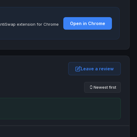
Open in Chrome
e AntiSwap extension for Chrome
Leave a review
Newest first