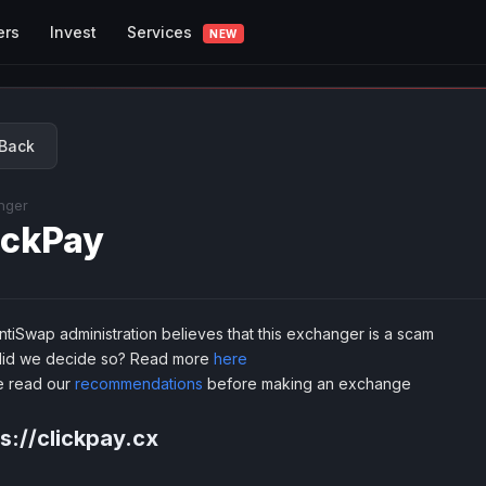
Services
ers
Invest
NEW
Back
nger
ickPay
tiSwap administration believes that this exchanger is a scam
id we decide so? Read more
here
e read our
recommendations
before making an exchange
s://clickpay.cx