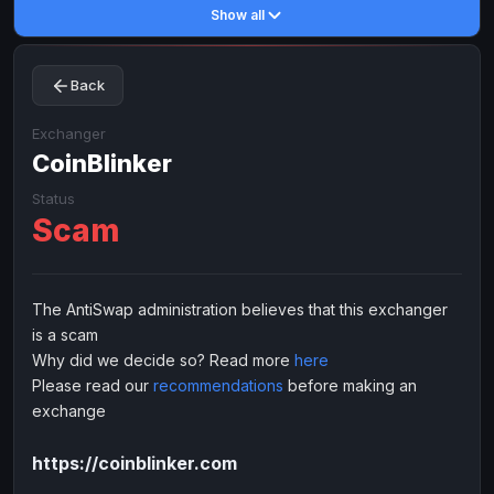
Show all
Toncoin
Toncoin
TON
TON
Dogecoin
Dogecoin
DOGE
DOGE
Back
TRX
TRX
TRON
TRON
Bitcoin Cash
Bitcoin Cash
BCH
BCH
Exchanger
BinanceCoin
CoinBlinker
BinanceCoin
BEP20
BEP20
Ether Classic
Ether Classic
ETC
ETC
Status
Scam
Solana
Solana
SOL
SOL
Ripple
Ripple
XRP
XRP
ELECTRONIC MONEY
The AntiSwap administration believes that this exchanger
is a scam
Advanced Cash
Advanced Cash
EUR
EUR
Why did we decide so? Read more
here
Advanced Cash
Advanced Cash
USD
USD
Please read our
recommendations
before making an
Capitalist
Capitalist
EUR
EUR
exchange
Capitalist
Capitalist
USD
USD
https://coinblinker.com
NixMoney
NixMoney
EUR
EUR