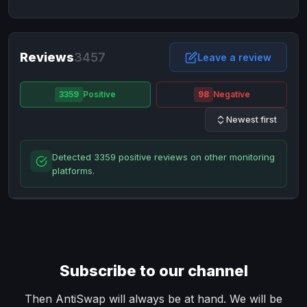
NixMoney
NixMoney
USD
USD
Neteller
Neteller
EUR
EUR
Neteller
Reviews
3457
Neteller
USD
USD
Leave a review
Paxum
Paxum
USD
USD
3359
Positive
98
Negative
Perfect Money
Perfect Money
BTC
BTC
Newest first
Perfect Money
Perfect Money
EUR
EUR
Paymer
Paymer
USD
USD
Detected 3359 positive reviews on other monitoring
Perfect Money
Perfect Money
USD
USD
platforms.
Payoneer
Payoneer
USD
USD
PayPal
PayPal
AUD
AUD
PayPal
PayPal
CAD
CAD
PayPal
PayPal
EUR
EUR
Subscribe to our channel
PayPal
PayPal
GBP
GBP
PayPal
PayPal
Then AntiSwap will always be at hand. We will be
USD
USD