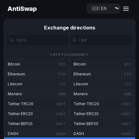
AntiSwap
Exchange directions
CRYPTOCURRENCY
Bitcoin
Bitcoin
BTC
BTC
Ethereum
Ethereum
ETH
ETH
Litecoin
Litecoin
LTC
LTC
Monero
Monero
XMR
XMR
Tether TRC20
Tether TRC20
USDT
USDT
Tether ERC20
Tether ERC20
USDT
USDT
Tether BEP20
Tether BEP20
USDT
USDT
DASH
DASH
DASH
DASH