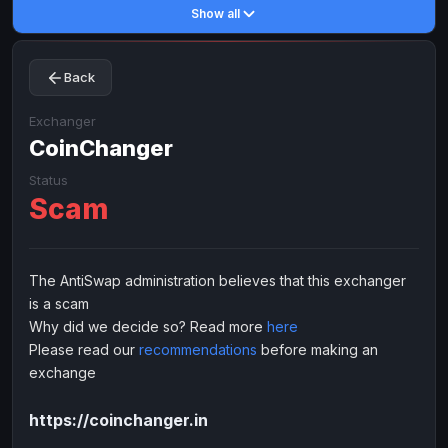
Show all
Toncoin
Toncoin
TON
TON
Dogecoin
Dogecoin
DOGE
DOGE
Back
TRX
TRX
TRON
TRON
Bitcoin Cash
Bitcoin Cash
BCH
BCH
Exchanger
BinanceCoin
CoinChanger
BinanceCoin
BEP20
BEP20
Ether Classic
Ether Classic
ETC
ETC
Status
Scam
Solana
Solana
SOL
SOL
Ripple
Ripple
XRP
XRP
ELECTRONIC MONEY
The AntiSwap administration believes that this exchanger
is a scam
Advanced Cash
Advanced Cash
EUR
EUR
Why did we decide so? Read more
here
Advanced Cash
Advanced Cash
USD
USD
Please read our
recommendations
before making an
Capitalist
Capitalist
EUR
EUR
exchange
Capitalist
Capitalist
USD
USD
https://coinchanger.in
NixMoney
NixMoney
EUR
EUR