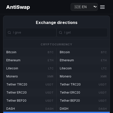
AntiSwap
Exchange directions
CRYPTOCURRENCY
Bitcoin
Bitcoin
BTC
BTC
Ethereum
Ethereum
ETH
ETH
Litecoin
Litecoin
LTC
LTC
Monero
Monero
XMR
XMR
Tether TRC20
Tether TRC20
USDT
USDT
Tether ERC20
Tether ERC20
USDT
USDT
Tether BEP20
Tether BEP20
USDT
USDT
DASH
DASH
DASH
DASH