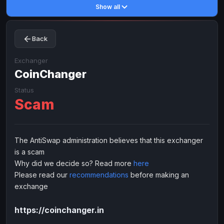
Show all
Toncoin
Toncoin
TON
TON
Dogecoin
Dogecoin
DOGE
DOGE
Back
TRX
TRX
TRON
TRON
Bitcoin Cash
Bitcoin Cash
BCH
BCH
Exchanger
BinanceCoin
CoinChanger
BinanceCoin
BEP20
BEP20
Ether Classic
Ether Classic
ETC
ETC
Status
Scam
Solana
Solana
SOL
SOL
Ripple
Ripple
XRP
XRP
ELECTRONIC MONEY
The AntiSwap administration believes that this exchanger
is a scam
Advanced Cash
Advanced Cash
EUR
EUR
Why did we decide so? Read more
here
Advanced Cash
Advanced Cash
USD
USD
Please read our
recommendations
before making an
Capitalist
Capitalist
EUR
EUR
exchange
Capitalist
Capitalist
USD
USD
https://coinchanger.in
NixMoney
NixMoney
EUR
EUR