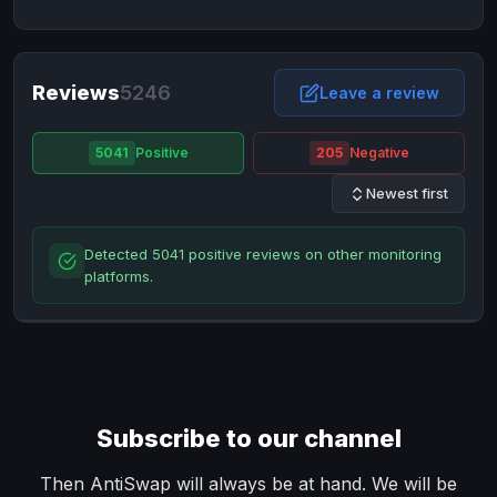
NixMoney
NixMoney
USD
USD
Neteller
Neteller
EUR
EUR
Neteller
Reviews
5246
Neteller
USD
USD
Leave a review
Paxum
Paxum
USD
USD
5041
Positive
205
Negative
Perfect Money
Perfect Money
BTC
BTC
Newest first
Perfect Money
Perfect Money
EUR
EUR
Paymer
Paymer
USD
USD
Detected 5041 positive reviews on other monitoring
Perfect Money
Perfect Money
USD
USD
platforms.
Payoneer
Payoneer
USD
USD
PayPal
PayPal
AUD
AUD
PayPal
PayPal
CAD
CAD
PayPal
PayPal
EUR
EUR
Subscribe to our channel
PayPal
PayPal
GBP
GBP
PayPal
PayPal
Then AntiSwap will always be at hand. We will be
USD
USD