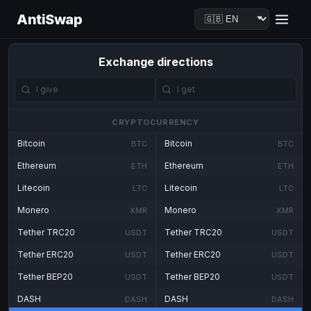
AntiSwap
Exchange directions
CRYPTOCURRENCY
Bitcoin
Bitcoin
BTC
BTC
Ethereum
Ethereum
ETH
ETH
Litecoin
Litecoin
LTC
LTC
Monero
Monero
XMR
XMR
Tether TRC20
Tether TRC20
USDT
USDT
Tether ERC20
Tether ERC20
USDT
USDT
Tether BEP20
Tether BEP20
USDT
USDT
DASH
DASH
DASH
DASH