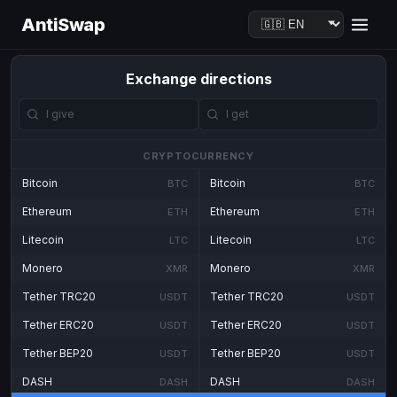
AntiSwap
Exchange directions
CRYPTOCURRENCY
Bitcoin
Bitcoin
BTC
BTC
Ethereum
Ethereum
ETH
ETH
Litecoin
Litecoin
LTC
LTC
Monero
Monero
XMR
XMR
Tether TRC20
Tether TRC20
USDT
USDT
Tether ERC20
Tether ERC20
USDT
USDT
Tether BEP20
Tether BEP20
USDT
USDT
DASH
DASH
DASH
DASH