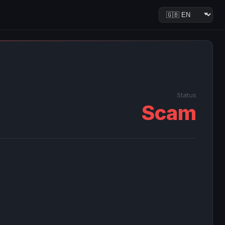
Status
Scam