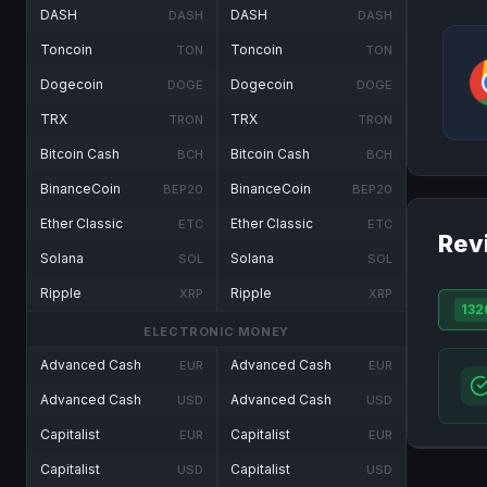
DASH
DASH
DASH
DASH
Toncoin
Toncoin
TON
TON
Dogecoin
Dogecoin
DOGE
DOGE
TRX
TRX
TRON
TRON
Bitcoin Cash
Bitcoin Cash
BCH
BCH
BinanceCoin
BinanceCoin
BEP20
BEP20
Ether Classic
Ether Classic
ETC
ETC
Rev
Solana
Solana
SOL
SOL
Ripple
Ripple
XRP
XRP
132
ELECTRONIC MONEY
Advanced Cash
Advanced Cash
EUR
EUR
Advanced Cash
Advanced Cash
USD
USD
Capitalist
Capitalist
EUR
EUR
Capitalist
Capitalist
USD
USD