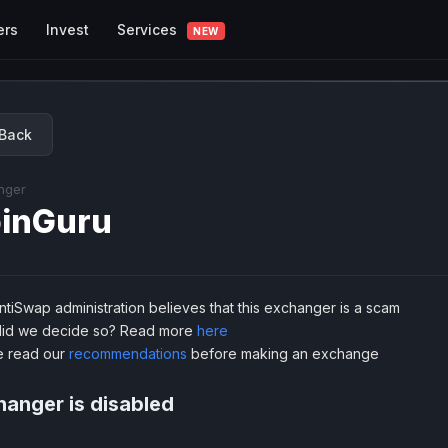
Services
ers
Invest
NEW
Back
nger
inGuru
tiSwap administration believes that this exchanger is a scam
id we decide so? Read more
here
e read our
recommendations
before making an exchange
anger is disabled