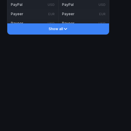
PayPal
PayPal
USD
USD
Payeer
Payeer
EUR
EUR
Payeer
Payeer
USD
USD
Show all
Piastrix
Piastrix
USD
USD
Skrill
Skrill
EUR
EUR
Skrill
Skrill
USD
USD
INTERNET BANKING
Visa/MasterCard
Visa/MasterCard
CAD
CAD
Visa/MasterCard
Visa/MasterCard
EUR
EUR
Visa/MasterCard
Visa/MasterCard
GBP
GBP
Visa/MasterCard
Visa/MasterCard
USD
USD
Revolut
Revolut
EUR
EUR
Revolut
Revolut
USD
USD
Sepa
Sepa
EUR
EUR