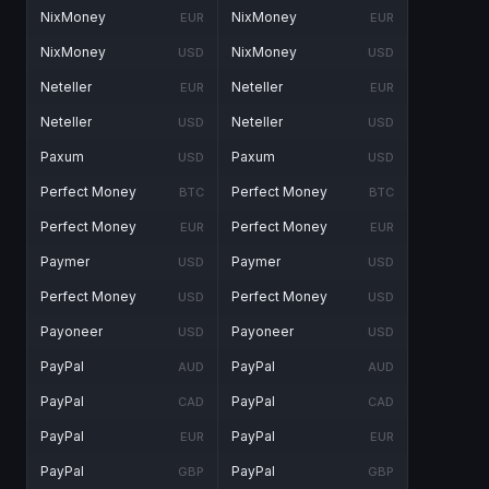
NixMoney
NixMoney
EUR
EUR
NixMoney
NixMoney
USD
USD
Neteller
Neteller
EUR
EUR
Neteller
Neteller
USD
USD
Paxum
Paxum
USD
USD
Perfect Money
Perfect Money
BTC
BTC
Perfect Money
Perfect Money
EUR
EUR
Paymer
Paymer
USD
USD
Perfect Money
Perfect Money
USD
USD
Payoneer
Payoneer
USD
USD
PayPal
PayPal
AUD
AUD
PayPal
PayPal
CAD
CAD
PayPal
PayPal
EUR
EUR
PayPal
PayPal
GBP
GBP