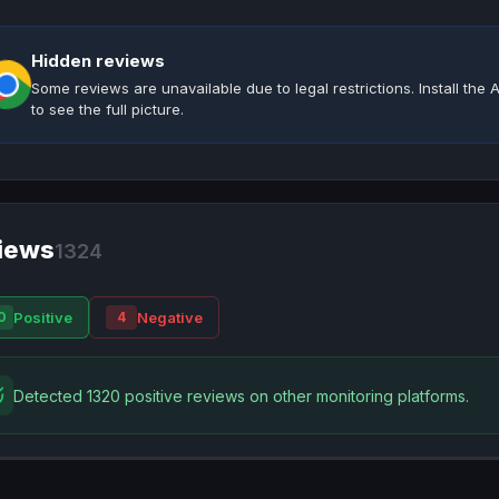
Hidden reviews
Some reviews are unavailable due to legal restrictions. Install th
to see the full picture.
iews
1324
Positive
Negative
0
4
Detected 1320 positive reviews on other monitoring platforms.