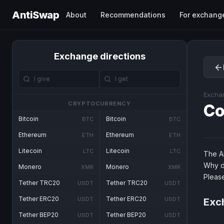
AntiSwap
About
Recommendations
For exchang
Exchange directions
Excha
CRYPTOCURRENCY
Co
Bitcoin
Bitcoin
BTC
BTC
Ethereum
Ethereum
ETH
ETH
Litecoin
Litecoin
LTC
LTC
The An
Why d
Monero
Monero
XMR
XMR
Pleas
Tether TRC20
Tether TRC20
USDT
USDT
Tether ERC20
Tether ERC20
USDT
USDT
Exch
Tether BEP20
Tether BEP20
USDT
USDT