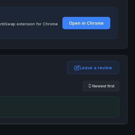
Open in Chrome
e AntiSwap extension for Chrome
Leave a review
Newest first