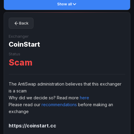
Show all
Toncoin
Toncoin
TON
TON
Dogecoin
Dogecoin
DOGE
DOGE
Back
TRX
TRX
TRON
TRON
Bitcoin Cash
Bitcoin Cash
BCH
BCH
Exchanger
BinanceCoin
CoinStart
BinanceCoin
BEP20
BEP20
Ether Classic
Ether Classic
ETC
ETC
Status
Scam
Solana
Solana
SOL
SOL
Ripple
Ripple
XRP
XRP
ELECTRONIC MONEY
The AntiSwap administration believes that this exchanger
is a scam
Advanced Cash
Advanced Cash
EUR
EUR
Why did we decide so? Read more
here
Advanced Cash
Advanced Cash
USD
USD
Please read our
recommendations
before making an
Capitalist
Capitalist
EUR
EUR
exchange
Capitalist
Capitalist
USD
USD
https://coinstart.cc
NixMoney
NixMoney
EUR
EUR