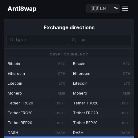
AntiSwap
Exchange directions
CRYPTOCURRENCY
Bitcoin
Bitcoin
BTC
BTC
Ethereum
Ethereum
ETH
ETH
Litecoin
Litecoin
LTC
LTC
Monero
Monero
XMR
XMR
Tether TRC20
Tether TRC20
USDT
USDT
Tether ERC20
Tether ERC20
USDT
USDT
Tether BEP20
Tether BEP20
USDT
USDT
DASH
DASH
DASH
DASH