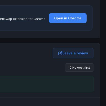
Open in Chrome
e AntiSwap extension for Chrome
Leave a review
Newest first