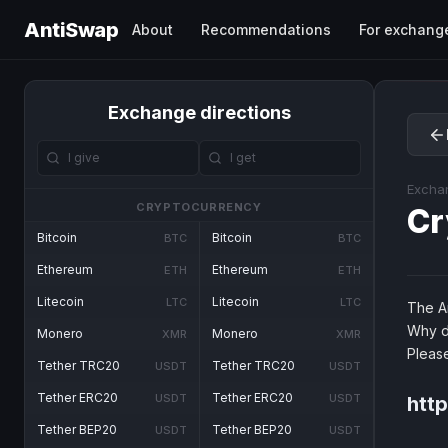
AntiSwap
About
Recommendations
For exchang
Exchange directions
Excha
CRYPTOCURRENCY
Cr
Bitcoin
Bitcoin
BTC
BTC
Ethereum
Ethereum
ETH
ETH
Litecoin
Litecoin
LTC
LTC
The An
Why d
Monero
Monero
XMR
XMR
Pleas
Tether TRC20
Tether TRC20
USDT
USDT
Tether ERC20
Tether ERC20
USDT
USDT
htt
Tether BEP20
Tether BEP20
USDT
USDT