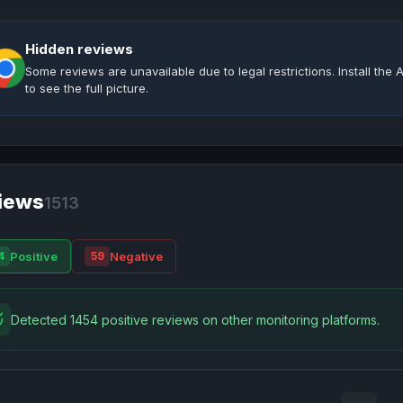
Hidden reviews
Some reviews are unavailable due to legal restrictions. Install th
to see the full picture.
iews
1513
Positive
Negative
4
59
Detected 1454 positive reviews on other monitoring platforms.