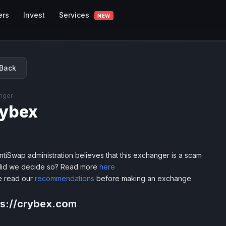
Services
ers
Invest
NEW
Back
nger
ybex
tiSwap administration believes that this exchanger is a scam
id we decide so? Read more
here
e read our
recommendations
before making an exchange
ps://crybex.com