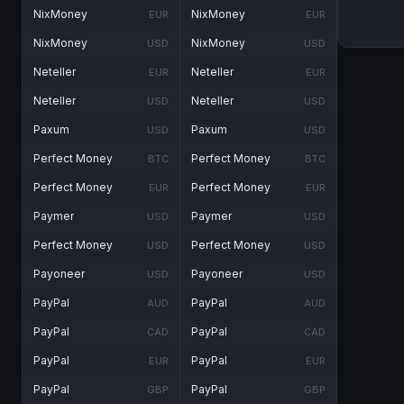
NixMoney
NixMoney
EUR
EUR
NixMoney
NixMoney
USD
USD
Neteller
Neteller
EUR
EUR
Neteller
Neteller
USD
USD
Paxum
Paxum
USD
USD
Perfect Money
Perfect Money
BTC
BTC
Perfect Money
Perfect Money
EUR
EUR
Paymer
Paymer
USD
USD
Perfect Money
Perfect Money
USD
USD
Payoneer
Payoneer
USD
USD
PayPal
PayPal
AUD
AUD
PayPal
PayPal
CAD
CAD
PayPal
PayPal
EUR
EUR
PayPal
PayPal
GBP
GBP