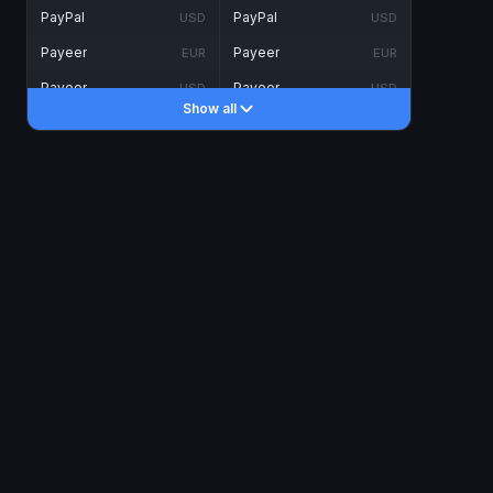
PayPal
PayPal
USD
USD
Payeer
Payeer
EUR
EUR
Payeer
Payeer
USD
USD
Show all
Piastrix
Piastrix
USD
USD
Skrill
Skrill
EUR
EUR
Skrill
Skrill
USD
USD
INTERNET BANKING
Visa/MasterCard
Visa/MasterCard
CAD
CAD
Visa/MasterCard
Visa/MasterCard
EUR
EUR
Visa/MasterCard
Visa/MasterCard
GBP
GBP
Visa/MasterCard
Visa/MasterCard
USD
USD
Revolut
Revolut
EUR
EUR
Revolut
Revolut
USD
USD
Sepa
Sepa
EUR
EUR