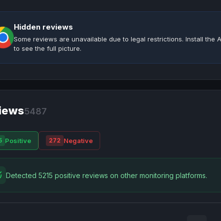
Hidden reviews
Some reviews are unavailable due to legal restrictions. Install th
to see the full picture.
iews
5487
Positive
Negative
5
272
Detected 5215 positive reviews on other monitoring platforms.