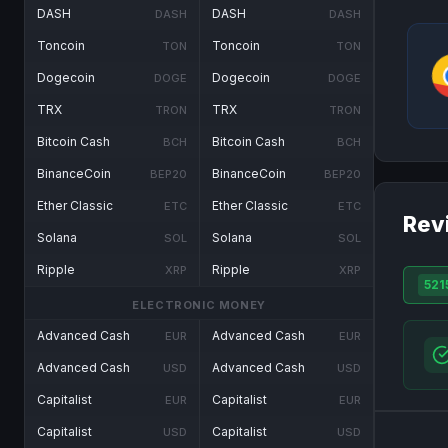
DASH
DASH
DASH
DASH
Toncoin
Toncoin
TON
TON
Dogecoin
Dogecoin
DOGE
DOGE
TRX
TRX
TRON
TRON
Bitcoin Cash
Bitcoin Cash
BCH
BCH
BinanceCoin
BinanceCoin
BEP20
BEP20
Ether Classic
Ether Classic
ETC
ETC
Rev
Solana
Solana
SOL
SOL
Ripple
Ripple
XRP
XRP
521
ELECTRONIC MONEY
Advanced Cash
Advanced Cash
EUR
EUR
Advanced Cash
Advanced Cash
USD
USD
Capitalist
Capitalist
EUR
EUR
Capitalist
Capitalist
USD
USD