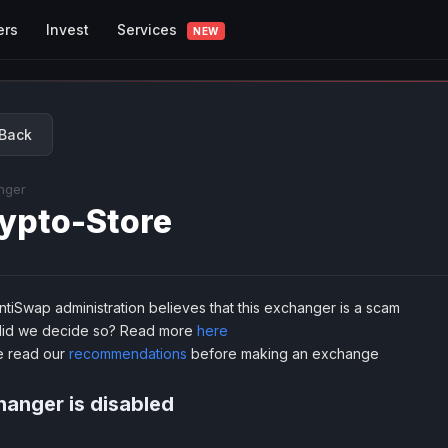
Services
ers
Invest
NEW
Back
nger
ypto-Store
tiSwap administration believes that this exchanger is a scam
id we decide so? Read more
here
e read our
recommendations
before making an exchange
anger is disabled