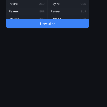
PayPal
PayPal
USD
USD
Payeer
Payeer
EUR
EUR
Payeer
Payeer
USD
USD
Show all
Piastrix
Piastrix
USD
USD
Skrill
Skrill
EUR
EUR
Skrill
Skrill
USD
USD
INTERNET BANKING
Visa/MasterCard
Visa/MasterCard
CAD
CAD
Visa/MasterCard
Visa/MasterCard
EUR
EUR
Visa/MasterCard
Visa/MasterCard
GBP
GBP
Visa/MasterCard
Visa/MasterCard
USD
USD
Revolut
Revolut
EUR
EUR
Revolut
Revolut
USD
USD
Sepa
Sepa
EUR
EUR