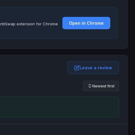
Open in Chrome
e AntiSwap extension for Chrome
Leave a review
Newest first