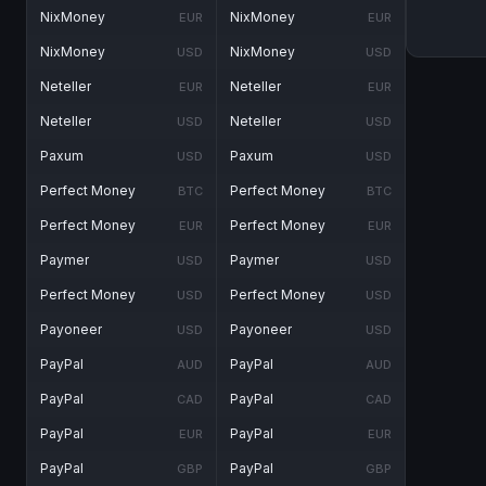
NixMoney
NixMoney
EUR
EUR
NixMoney
NixMoney
USD
USD
Neteller
Neteller
EUR
EUR
Neteller
Neteller
USD
USD
Paxum
Paxum
USD
USD
Perfect Money
Perfect Money
BTC
BTC
Perfect Money
Perfect Money
EUR
EUR
Paymer
Paymer
USD
USD
Perfect Money
Perfect Money
USD
USD
Payoneer
Payoneer
USD
USD
PayPal
PayPal
AUD
AUD
PayPal
PayPal
CAD
CAD
PayPal
PayPal
EUR
EUR
PayPal
PayPal
GBP
GBP