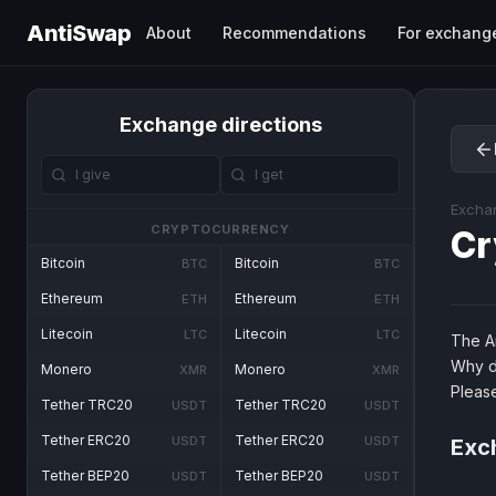
AntiSwap
About
Recommendations
For exchang
Exchange directions
Excha
CRYPTOCURRENCY
Cr
Bitcoin
Bitcoin
BTC
BTC
Ethereum
Ethereum
ETH
ETH
Litecoin
Litecoin
LTC
LTC
The An
Why d
Monero
Monero
XMR
XMR
Pleas
Tether TRC20
Tether TRC20
USDT
USDT
Tether ERC20
Tether ERC20
USDT
USDT
Exch
Tether BEP20
Tether BEP20
USDT
USDT