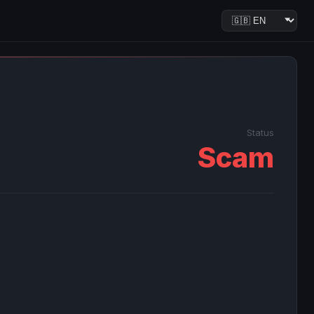
Status
Scam