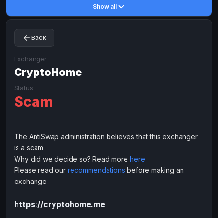
Show all
Toncoin
Toncoin
TON
TON
Dogecoin
Dogecoin
DOGE
DOGE
Back
TRX
TRX
TRON
TRON
Bitcoin Cash
Bitcoin Cash
BCH
BCH
Exchanger
BinanceCoin
CryptoHome
BinanceCoin
BEP20
BEP20
Ether Classic
Ether Classic
ETC
ETC
Status
Scam
Solana
Solana
SOL
SOL
Ripple
Ripple
XRP
XRP
ELECTRONIC MONEY
The AntiSwap administration believes that this exchanger
is a scam
Advanced Cash
Advanced Cash
EUR
EUR
Why did we decide so? Read more
here
Advanced Cash
Advanced Cash
USD
USD
Please read our
recommendations
before making an
Capitalist
Capitalist
EUR
EUR
exchange
Capitalist
Capitalist
USD
USD
https://cryptohome.me
NixMoney
NixMoney
EUR
EUR