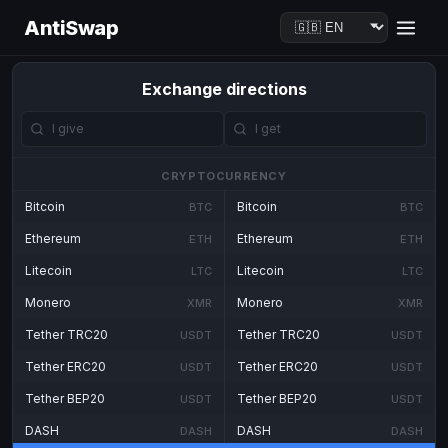
AntiSwap
Exchange directions
CRYPTOCURRENCY
Bitcoin
Bitcoin
BTC
BTC
Ethereum
Ethereum
ETH
ETH
Litecoin
Litecoin
LTC
LTC
Monero
Monero
XMR
XMR
Tether TRC20
Tether TRC20
USDT
USDT
Tether ERC20
Tether ERC20
USDT
USDT
Tether BEP20
Tether BEP20
USDT
USDT
DASH
DASH
DASH
DASH