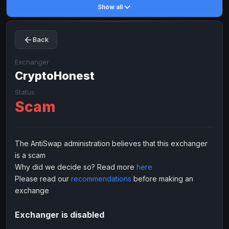
Show all
Toncoin
Toncoin
TON
TON
Dogecoin
Dogecoin
DOGE
DOGE
Back
TRX
TRX
TRON
TRON
Bitcoin Cash
Bitcoin Cash
BCH
BCH
Exchanger
BinanceCoin
CryptoHonest
BinanceCoin
BEP20
BEP20
Ether Classic
Ether Classic
ETC
ETC
Status
Scam
Solana
Solana
SOL
SOL
Ripple
Ripple
XRP
XRP
ELECTRONIC MONEY
The AntiSwap administration believes that this exchanger
is a scam
Advanced Cash
Advanced Cash
EUR
EUR
Why did we decide so? Read more
here
Advanced Cash
Advanced Cash
USD
USD
Please read our
recommendations
before making an
Capitalist
Capitalist
EUR
EUR
exchange
Capitalist
Capitalist
USD
USD
Exchanger is disabled
NixMoney
NixMoney
EUR
EUR