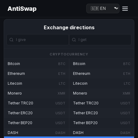
AntiSwap
Exchange directions
CRYPTOCURRENCY
Bitcoin
Bitcoin
BTC
BTC
Ethereum
Ethereum
ETH
ETH
Litecoin
Litecoin
LTC
LTC
Monero
Monero
XMR
XMR
Tether TRC20
Tether TRC20
USDT
USDT
Tether ERC20
Tether ERC20
USDT
USDT
Tether BEP20
Tether BEP20
USDT
USDT
DASH
DASH
DASH
DASH