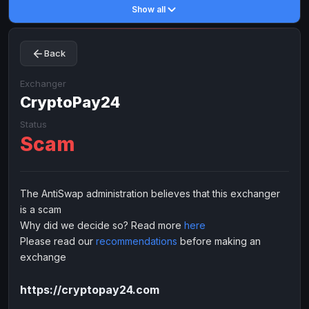
Show all
Toncoin
Toncoin
TON
TON
Dogecoin
Dogecoin
DOGE
DOGE
Back
TRX
TRX
TRON
TRON
Bitcoin Cash
Bitcoin Cash
BCH
BCH
Exchanger
BinanceCoin
CryptoPay24
BinanceCoin
BEP20
BEP20
Ether Classic
Ether Classic
ETC
ETC
Status
Scam
Solana
Solana
SOL
SOL
Ripple
Ripple
XRP
XRP
ELECTRONIC MONEY
The AntiSwap administration believes that this exchanger
is a scam
Advanced Cash
Advanced Cash
EUR
EUR
Why did we decide so? Read more
here
Advanced Cash
Advanced Cash
USD
USD
Please read our
recommendations
before making an
Capitalist
Capitalist
EUR
EUR
exchange
Capitalist
Capitalist
USD
USD
https://cryptopay24.com
NixMoney
NixMoney
EUR
EUR