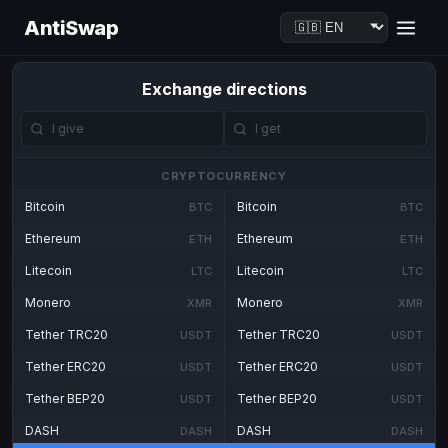
AntiSwap
Exchange directions
CRYPTOCURRENCY
Bitcoin
Bitcoin
BTC
BTC
Ethereum
Ethereum
ETH
ETH
Litecoin
Litecoin
LTC
LTC
Monero
Monero
XMR
XMR
Tether TRC20
Tether TRC20
USDT
USDT
Tether ERC20
Tether ERC20
USDT
USDT
Tether BEP20
Tether BEP20
USDT
USDT
DASH
DASH
DASH
DASH