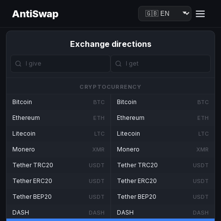
AntiSwap
Exchange directions
CRYPTOCURRENCY
Bitcoin
Bitcoin
BTC
BTC
Ethereum
Ethereum
ETH
ETH
Litecoin
Litecoin
LTC
LTC
Monero
Monero
XMR
XMR
Tether TRC20
Tether TRC20
USDT
USDT
Tether ERC20
Tether ERC20
USDT
USDT
Tether BEP20
Tether BEP20
USDT
USDT
DASH
DASH
DASH
DASH