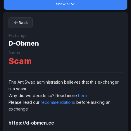
Show all
Toncoin
Toncoin
TON
TON
Dogecoin
Dogecoin
DOGE
DOGE
Back
TRX
TRX
TRON
TRON
Bitcoin Cash
Bitcoin Cash
BCH
BCH
Exchanger
BinanceCoin
D-Obmen
BinanceCoin
BEP20
BEP20
Ether Classic
Ether Classic
ETC
ETC
Status
Scam
Solana
Solana
SOL
SOL
Ripple
Ripple
XRP
XRP
ELECTRONIC MONEY
The AntiSwap administration believes that this exchanger
is a scam
Advanced Cash
Advanced Cash
EUR
EUR
Why did we decide so? Read more
here
Advanced Cash
Advanced Cash
USD
USD
Please read our
recommendations
before making an
Capitalist
Capitalist
EUR
EUR
exchange
Capitalist
Capitalist
USD
USD
https://d-obmen.cc
NixMoney
NixMoney
EUR
EUR