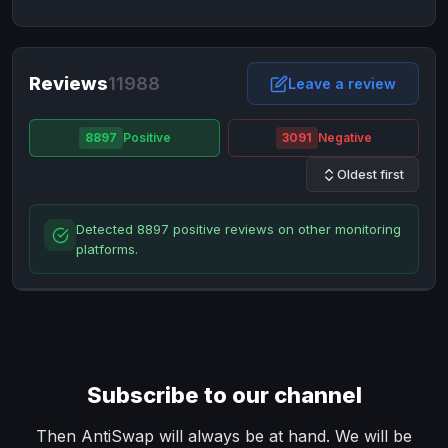
NixMoney
NixMoney
USD
USD
Neteller
Neteller
EUR
EUR
Neteller
Reviews
11988
Neteller
USD
USD
Leave a review
Paxum
Paxum
USD
USD
8897
Positive
3091
Negative
Perfect Money
Perfect Money
BTC
BTC
Oldest first
Perfect Money
Perfect Money
EUR
EUR
Paymer
Paymer
USD
USD
Detected 8897 positive reviews on other monitoring
Perfect Money
Perfect Money
USD
USD
platforms.
Payoneer
Payoneer
USD
USD
PayPal
PayPal
AUD
AUD
PayPal
PayPal
CAD
CAD
PayPal
PayPal
EUR
EUR
Subscribe to our channel
PayPal
PayPal
GBP
GBP
PayPal
PayPal
Then AntiSwap will always be at hand. We will be
USD
USD