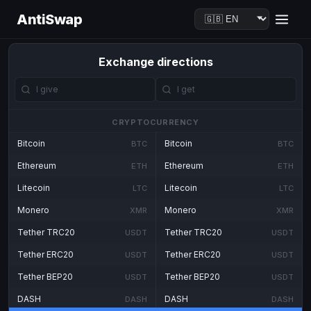
AntiSwap
Exchange directions
CRYPTOCURRENCY
Bitcoin
Bitcoin
BTC
BTC
Ethereum
Ethereum
ETH
ETH
Litecoin
Litecoin
LTC
LTC
Monero
Monero
XMR
XMR
Tether TRC20
Tether TRC20
USDT
USDT
Tether ERC20
Tether ERC20
USDT
USDT
Tether BEP20
Tether BEP20
USDT
USDT
DASH
DASH
DASH
DASH