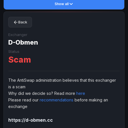
Show all
Toncoin
Toncoin
TON
TON
Dogecoin
Dogecoin
DOGE
DOGE
Back
TRX
TRX
TRON
TRON
Bitcoin Cash
Bitcoin Cash
BCH
BCH
Exchanger
BinanceCoin
D-Obmen
BinanceCoin
BEP20
BEP20
Ether Classic
Ether Classic
ETC
ETC
Status
Scam
Solana
Solana
SOL
SOL
Ripple
Ripple
XRP
XRP
ELECTRONIC MONEY
The AntiSwap administration believes that this exchanger
is a scam
Advanced Cash
Advanced Cash
EUR
EUR
Why did we decide so? Read more
here
Advanced Cash
Advanced Cash
USD
USD
Please read our
recommendations
before making an
Capitalist
Capitalist
EUR
EUR
exchange
Capitalist
Capitalist
USD
USD
https://d-obmen.cc
NixMoney
NixMoney
EUR
EUR