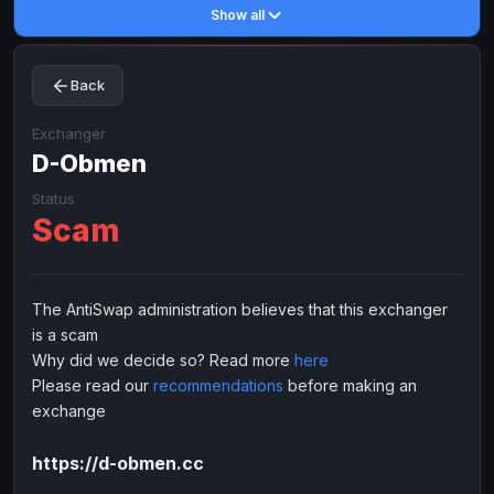
Show all
Toncoin
Toncoin
TON
TON
Dogecoin
Dogecoin
DOGE
DOGE
Back
TRX
TRX
TRON
TRON
Bitcoin Cash
Bitcoin Cash
BCH
BCH
Exchanger
BinanceCoin
D-Obmen
BinanceCoin
BEP20
BEP20
Ether Classic
Ether Classic
ETC
ETC
Status
Scam
Solana
Solana
SOL
SOL
Ripple
Ripple
XRP
XRP
ELECTRONIC MONEY
The AntiSwap administration believes that this exchanger
is a scam
Advanced Cash
Advanced Cash
EUR
EUR
Why did we decide so? Read more
here
Advanced Cash
Advanced Cash
USD
USD
Please read our
recommendations
before making an
Capitalist
Capitalist
EUR
EUR
exchange
Capitalist
Capitalist
USD
USD
https://d-obmen.cc
NixMoney
NixMoney
EUR
EUR