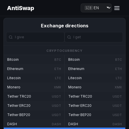
AntiSwap
Exchange directions
CRYPTOCURRENCY
Bitcoin
Bitcoin
BTC
BTC
Ethereum
Ethereum
ETH
ETH
Litecoin
Litecoin
LTC
LTC
Monero
Monero
XMR
XMR
Tether TRC20
Tether TRC20
USDT
USDT
Tether ERC20
Tether ERC20
USDT
USDT
Tether BEP20
Tether BEP20
USDT
USDT
DASH
DASH
DASH
DASH