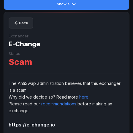
Show all
Toncoin
Toncoin
TON
TON
Dogecoin
Dogecoin
DOGE
DOGE
Back
TRX
TRX
TRON
TRON
Bitcoin Cash
Bitcoin Cash
BCH
BCH
Exchanger
BinanceCoin
E-Change
BinanceCoin
BEP20
BEP20
Ether Classic
Ether Classic
ETC
ETC
Status
Scam
Solana
Solana
SOL
SOL
Ripple
Ripple
XRP
XRP
ELECTRONIC MONEY
The AntiSwap administration believes that this exchanger
is a scam
Advanced Cash
Advanced Cash
EUR
EUR
Why did we decide so? Read more
here
Advanced Cash
Advanced Cash
USD
USD
Please read our
recommendations
before making an
Capitalist
Capitalist
EUR
EUR
exchange
Capitalist
Capitalist
USD
USD
https://e-change.io
NixMoney
NixMoney
EUR
EUR