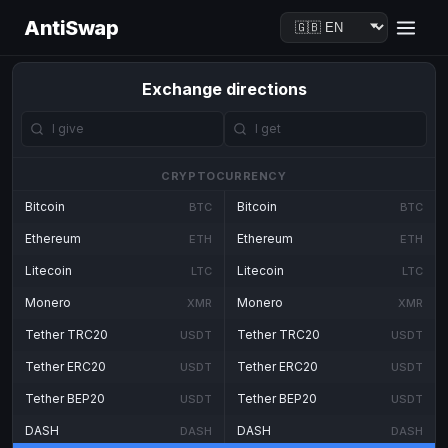
AntiSwap
Exchange directions
CRYPTOCURRENCY
Bitcoin
Bitcoin
BTC
BTC
Ethereum
Ethereum
ETH
ETH
Litecoin
Litecoin
LTC
LTC
Monero
Monero
XMR
XMR
Tether TRC20
Tether TRC20
USDT
USDT
Tether ERC20
Tether ERC20
USDT
USDT
Tether BEP20
Tether BEP20
USDT
USDT
DASH
DASH
DASH
DASH