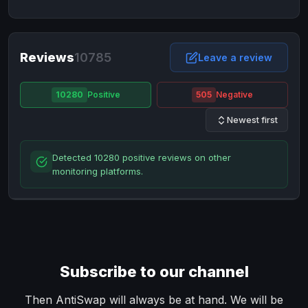
NixMoney
NixMoney
USD
USD
Neteller
Neteller
EUR
EUR
Neteller
Reviews
10785
Neteller
USD
USD
Leave a review
Paxum
Paxum
USD
USD
10280
Positive
505
Negative
Perfect Money
Perfect Money
BTC
BTC
Newest first
Perfect Money
Perfect Money
EUR
EUR
Paymer
Paymer
USD
USD
Detected 10280 positive reviews on other
Perfect Money
Perfect Money
USD
USD
monitoring platforms.
Payoneer
Payoneer
USD
USD
PayPal
PayPal
AUD
AUD
PayPal
PayPal
CAD
CAD
PayPal
PayPal
EUR
EUR
Subscribe to our channel
PayPal
PayPal
GBP
GBP
PayPal
PayPal
Then AntiSwap will always be at hand. We will be
USD
USD