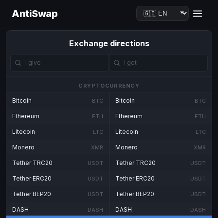
AntiSwap
Exchange directions
CRYPTOCURRENCY
Bitcoin
Bitcoin
BTC
BTC
Ethereum
Ethereum
ETH
ETH
Litecoin
Litecoin
LTC
LTC
Monero
Monero
XMR
XMR
Tether TRC20
Tether TRC20
USDT
USDT
Tether ERC20
Tether ERC20
USDT
USDT
Tether BEP20
Tether BEP20
USDT
USDT
DASH
DASH
DASH
DASH