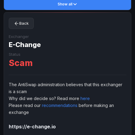
Show all
Toncoin
Toncoin
TON
TON
Dogecoin
Dogecoin
DOGE
DOGE
Back
TRX
TRX
TRON
TRON
Bitcoin Cash
Bitcoin Cash
BCH
BCH
Exchanger
BinanceCoin
E-Change
BinanceCoin
BEP20
BEP20
Ether Classic
Ether Classic
ETC
ETC
Status
Scam
Solana
Solana
SOL
SOL
Ripple
Ripple
XRP
XRP
ELECTRONIC MONEY
The AntiSwap administration believes that this exchanger
is a scam
Advanced Cash
Advanced Cash
EUR
EUR
Why did we decide so? Read more
here
Advanced Cash
Advanced Cash
USD
USD
Please read our
recommendations
before making an
Capitalist
Capitalist
EUR
EUR
exchange
Capitalist
Capitalist
USD
USD
https://e-change.io
NixMoney
NixMoney
EUR
EUR