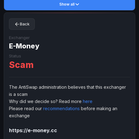
Show all
Toncoin
Toncoin
TON
TON
Dogecoin
Dogecoin
DOGE
DOGE
Back
TRX
TRX
TRON
TRON
Bitcoin Cash
Bitcoin Cash
BCH
BCH
Exchanger
BinanceCoin
E-Money
BinanceCoin
BEP20
BEP20
Ether Classic
Ether Classic
ETC
ETC
Status
Scam
Solana
Solana
SOL
SOL
Ripple
Ripple
XRP
XRP
ELECTRONIC MONEY
The AntiSwap administration believes that this exchanger
is a scam
Advanced Cash
Advanced Cash
EUR
EUR
Why did we decide so? Read more
here
Advanced Cash
Advanced Cash
USD
USD
Please read our
recommendations
before making an
Capitalist
Capitalist
EUR
EUR
exchange
Capitalist
Capitalist
USD
USD
https://e-money.cc
NixMoney
NixMoney
EUR
EUR