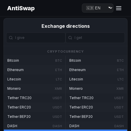
AntiSwap
Exchange directions
CRYPTOCURRENCY
Bitcoin
Bitcoin
BTC
BTC
Ethereum
Ethereum
ETH
ETH
Litecoin
Litecoin
LTC
LTC
Monero
Monero
XMR
XMR
Tether TRC20
Tether TRC20
USDT
USDT
Tether ERC20
Tether ERC20
USDT
USDT
Tether BEP20
Tether BEP20
USDT
USDT
DASH
DASH
DASH
DASH