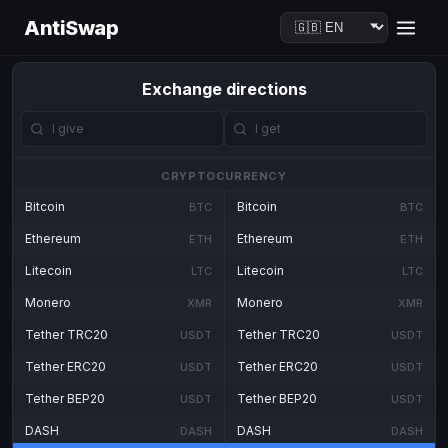
AntiSwap
Exchange directions
CRYPTOCURRENCY
Bitcoin
Bitcoin
BTC
BTC
Ethereum
Ethereum
ETH
ETH
Litecoin
Litecoin
LTC
LTC
Monero
Monero
XMR
XMR
Tether TRC20
Tether TRC20
USDT
USDT
Tether ERC20
Tether ERC20
USDT
USDT
Tether BEP20
Tether BEP20
USDT
USDT
DASH
DASH
DASH
DASH