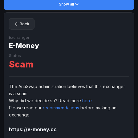
Show all
Toncoin
Toncoin
TON
TON
Dogecoin
Dogecoin
DOGE
DOGE
Back
TRX
TRX
TRON
TRON
Bitcoin Cash
Bitcoin Cash
BCH
BCH
Exchanger
BinanceCoin
E-Money
BinanceCoin
BEP20
BEP20
Ether Classic
Ether Classic
ETC
ETC
Status
Scam
Solana
Solana
SOL
SOL
Ripple
Ripple
XRP
XRP
ELECTRONIC MONEY
The AntiSwap administration believes that this exchanger
is a scam
Advanced Cash
Advanced Cash
EUR
EUR
Why did we decide so? Read more
here
Advanced Cash
Advanced Cash
USD
USD
Please read our
recommendations
before making an
Capitalist
Capitalist
EUR
EUR
exchange
Capitalist
Capitalist
USD
USD
https://e-money.cc
NixMoney
NixMoney
EUR
EUR