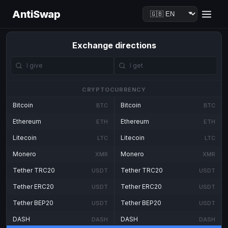
AntiSwap
Exchange directions
CRYPTOCURRENCY
Bitcoin
Bitcoin
BTC
BTC
Ethereum
Ethereum
ETH
ETH
Litecoin
Litecoin
LTC
LTC
Monero
Monero
XMR
XMR
Tether TRC20
Tether TRC20
USDT
USDT
Tether ERC20
Tether ERC20
USDT
USDT
Tether BEP20
Tether BEP20
USDT
USDT
DASH
DASH
DASH
DASH