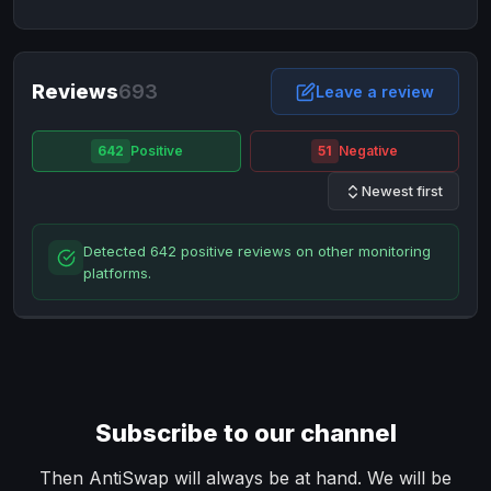
NixMoney
NixMoney
USD
USD
Neteller
Neteller
EUR
EUR
Neteller
Reviews
693
Neteller
USD
USD
Leave a review
Paxum
Paxum
USD
USD
642
Positive
51
Negative
Perfect Money
Perfect Money
BTC
BTC
Newest first
Perfect Money
Perfect Money
EUR
EUR
Paymer
Paymer
USD
USD
Detected 642 positive reviews on other monitoring
Perfect Money
Perfect Money
USD
USD
platforms.
Payoneer
Payoneer
USD
USD
PayPal
PayPal
AUD
AUD
PayPal
PayPal
CAD
CAD
PayPal
PayPal
EUR
EUR
Subscribe to our channel
PayPal
PayPal
GBP
GBP
PayPal
PayPal
Then AntiSwap will always be at hand. We will be
USD
USD