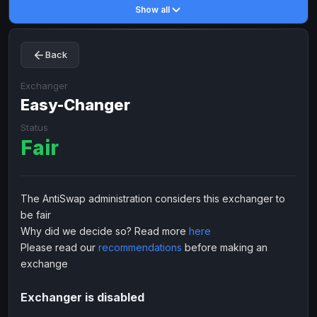
Show all
Toncoin
Toncoin
TON
TON
Dogecoin
Dogecoin
DOGE
DOGE
Back
TRX
TRX
TRON
TRON
Bitcoin Cash
Bitcoin Cash
BCH
BCH
Exchanger
BinanceCoin
Easy-Changer
BinanceCoin
BEP20
BEP20
Ether Classic
Ether Classic
ETC
ETC
Status
Fair
Solana
Solana
SOL
SOL
Ripple
Ripple
XRP
XRP
ELECTRONIC MONEY
The AntiSwap administration considers this exchanger to
be fair
Advanced Cash
Advanced Cash
EUR
EUR
Why did we decide so? Read more
here
Advanced Cash
Advanced Cash
USD
USD
Please read our
recommendations
before making an
Capitalist
Capitalist
EUR
EUR
exchange
Capitalist
Capitalist
USD
USD
Exchanger is disabled
NixMoney
NixMoney
EUR
EUR