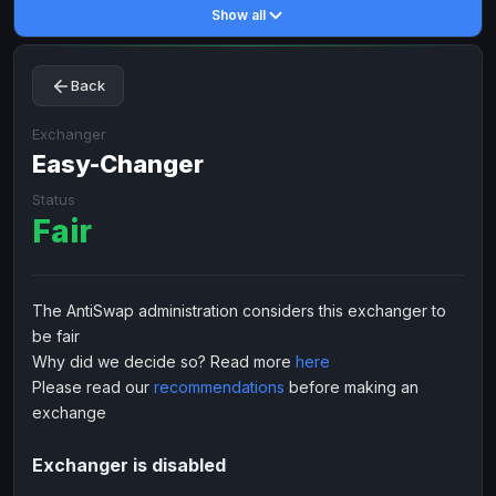
Show all
Toncoin
Toncoin
TON
TON
Dogecoin
Dogecoin
DOGE
DOGE
Back
TRX
TRX
TRON
TRON
Bitcoin Cash
Bitcoin Cash
BCH
BCH
Exchanger
BinanceCoin
Easy-Changer
BinanceCoin
BEP20
BEP20
Ether Classic
Ether Classic
ETC
ETC
Status
Fair
Solana
Solana
SOL
SOL
Ripple
Ripple
XRP
XRP
ELECTRONIC MONEY
The AntiSwap administration considers this exchanger to
be fair
Advanced Cash
Advanced Cash
EUR
EUR
Why did we decide so? Read more
here
Advanced Cash
Advanced Cash
USD
USD
Please read our
recommendations
before making an
Capitalist
Capitalist
EUR
EUR
exchange
Capitalist
Capitalist
USD
USD
Exchanger is disabled
NixMoney
NixMoney
EUR
EUR