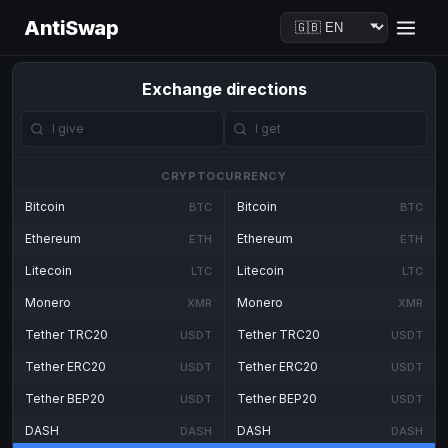
AntiSwap
Exchange directions
CRYPTOCURRENCY
Bitcoin
Bitcoin
BTC
BTC
Ethereum
Ethereum
ETH
ETH
Litecoin
Litecoin
LTC
LTC
Monero
Monero
XMR
XMR
Tether TRC20
Tether TRC20
USDT
USDT
Tether ERC20
Tether ERC20
USDT
USDT
Tether BEP20
Tether BEP20
USDT
USDT
DASH
DASH
DASH
DASH