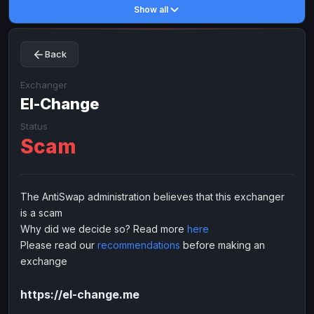
Show all
Toncoin
Toncoin
TON
TON
Dogecoin
Dogecoin
DOGE
DOGE
Back
TRX
TRX
TRON
TRON
Bitcoin Cash
Bitcoin Cash
BCH
BCH
Exchanger
BinanceCoin
El-Change
BinanceCoin
BEP20
BEP20
Ether Classic
Ether Classic
ETC
ETC
Status
Scam
Solana
Solana
SOL
SOL
Ripple
Ripple
XRP
XRP
ELECTRONIC MONEY
The AntiSwap administration believes that this exchanger
is a scam
Advanced Cash
Advanced Cash
EUR
EUR
Why did we decide so? Read more
here
Advanced Cash
Advanced Cash
USD
USD
Please read our
recommendations
before making an
Capitalist
Capitalist
EUR
EUR
exchange
Capitalist
Capitalist
USD
USD
https://el-change.me
NixMoney
NixMoney
EUR
EUR