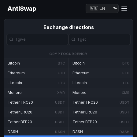
AntiSwap
Exchange directions
CRYPTOCURRENCY
Bitcoin
Bitcoin
BTC
BTC
Ethereum
Ethereum
ETH
ETH
Litecoin
Litecoin
LTC
LTC
Monero
Monero
XMR
XMR
Tether TRC20
Tether TRC20
USDT
USDT
Tether ERC20
Tether ERC20
USDT
USDT
Tether BEP20
Tether BEP20
USDT
USDT
DASH
DASH
DASH
DASH