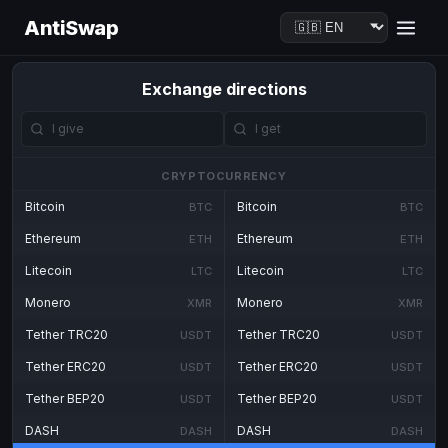
AntiSwap
Exchange directions
CRYPTOCURRENCY
Bitcoin
Bitcoin
BTC
BTC
Ethereum
Ethereum
ETH
ETH
Litecoin
Litecoin
LTC
LTC
Monero
Monero
XMR
XMR
Tether TRC20
Tether TRC20
USDT
USDT
Tether ERC20
Tether ERC20
USDT
USDT
Tether BEP20
Tether BEP20
USDT
USDT
DASH
DASH
DASH
DASH