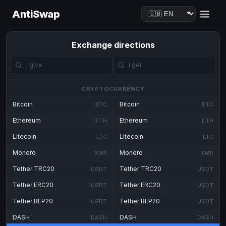
AntiSwap
Exchange directions
CRYPTOCURRENCY
Bitcoin
Bitcoin
BTC
BTC
Ethereum
Ethereum
ETH
ETH
Litecoin
Litecoin
LTC
LTC
Monero
Monero
XMR
XMR
Tether TRC20
Tether TRC20
USDT
USDT
Tether ERC20
Tether ERC20
USDT
USDT
Tether BEP20
Tether BEP20
USDT
USDT
DASH
DASH
DASH
DASH