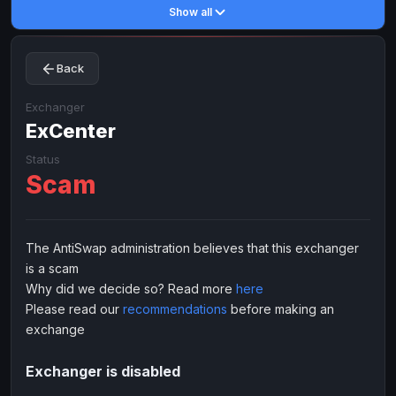
Show all
Toncoin
Toncoin
TON
TON
Dogecoin
Dogecoin
DOGE
DOGE
Back
TRX
TRX
TRON
TRON
Bitcoin Cash
Bitcoin Cash
BCH
BCH
Exchanger
BinanceCoin
ExCenter
BinanceCoin
BEP20
BEP20
Ether Classic
Ether Classic
ETC
ETC
Status
Scam
Solana
Solana
SOL
SOL
Ripple
Ripple
XRP
XRP
ELECTRONIC MONEY
The AntiSwap administration believes that this exchanger
is a scam
Advanced Cash
Advanced Cash
EUR
EUR
Why did we decide so? Read more
here
Advanced Cash
Advanced Cash
USD
USD
Please read our
recommendations
before making an
Capitalist
Capitalist
EUR
EUR
exchange
Capitalist
Capitalist
USD
USD
Exchanger is disabled
NixMoney
NixMoney
EUR
EUR