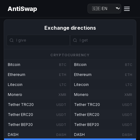
AntiSwap
Exchange directions
CRYPTOCURRENCY
Bitcoin
Bitcoin
BTC
BTC
Ethereum
Ethereum
ETH
ETH
Litecoin
Litecoin
LTC
LTC
Monero
Monero
XMR
XMR
Tether TRC20
Tether TRC20
USDT
USDT
Tether ERC20
Tether ERC20
USDT
USDT
Tether BEP20
Tether BEP20
USDT
USDT
DASH
DASH
DASH
DASH