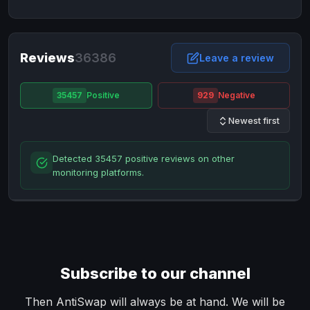
NixMoney
NixMoney
USD
USD
Neteller
Neteller
EUR
EUR
Neteller
Reviews
36386
Neteller
USD
USD
Leave a review
Paxum
Paxum
USD
USD
35457
Positive
929
Negative
Perfect Money
Perfect Money
BTC
BTC
Newest first
Perfect Money
Perfect Money
EUR
EUR
Paymer
Paymer
USD
USD
Detected 35457 positive reviews on other
Perfect Money
Perfect Money
USD
USD
monitoring platforms.
Payoneer
Payoneer
USD
USD
PayPal
PayPal
AUD
AUD
PayPal
PayPal
CAD
CAD
PayPal
PayPal
EUR
EUR
Subscribe to our channel
PayPal
PayPal
GBP
GBP
PayPal
PayPal
Then AntiSwap will always be at hand. We will be
USD
USD