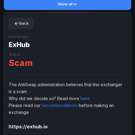
Show all
Toncoin
Toncoin
TON
TON
Dogecoin
Dogecoin
DOGE
DOGE
Back
TRX
TRX
TRON
TRON
Bitcoin Cash
Bitcoin Cash
BCH
BCH
Exchanger
BinanceCoin
ExHub
BinanceCoin
BEP20
BEP20
Ether Classic
Ether Classic
ETC
ETC
Status
Scam
Solana
Solana
SOL
SOL
Ripple
Ripple
XRP
XRP
ELECTRONIC MONEY
The AntiSwap administration believes that this exchanger
is a scam
Advanced Cash
Advanced Cash
EUR
EUR
Why did we decide so? Read more
here
Advanced Cash
Advanced Cash
USD
USD
Please read our
recommendations
before making an
Capitalist
Capitalist
EUR
EUR
exchange
Capitalist
Capitalist
USD
USD
https://exhub.io
NixMoney
NixMoney
EUR
EUR