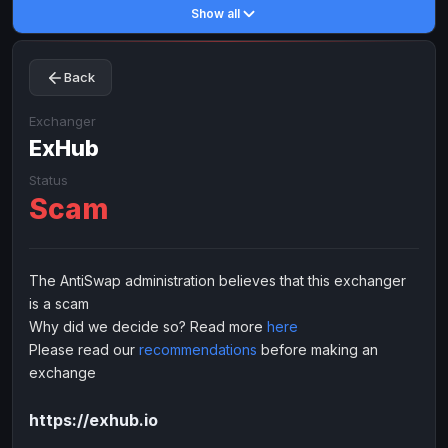
Show all
Toncoin
Toncoin
TON
TON
Dogecoin
Dogecoin
DOGE
DOGE
Back
TRX
TRX
TRON
TRON
Bitcoin Cash
Bitcoin Cash
BCH
BCH
Exchanger
BinanceCoin
ExHub
BinanceCoin
BEP20
BEP20
Ether Classic
Ether Classic
ETC
ETC
Status
Scam
Solana
Solana
SOL
SOL
Ripple
Ripple
XRP
XRP
ELECTRONIC MONEY
The AntiSwap administration believes that this exchanger
is a scam
Advanced Cash
Advanced Cash
EUR
EUR
Why did we decide so? Read more
here
Advanced Cash
Advanced Cash
USD
USD
Please read our
recommendations
before making an
Capitalist
Capitalist
EUR
EUR
exchange
Capitalist
Capitalist
USD
USD
https://exhub.io
NixMoney
NixMoney
EUR
EUR