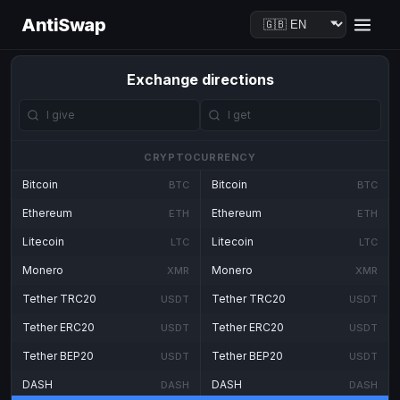
AntiSwap
Exchange directions
CRYPTOCURRENCY
Bitcoin
Bitcoin
BTC
BTC
Ethereum
Ethereum
ETH
ETH
Litecoin
Litecoin
LTC
LTC
Monero
Monero
XMR
XMR
Tether TRC20
Tether TRC20
USDT
USDT
Tether ERC20
Tether ERC20
USDT
USDT
Tether BEP20
Tether BEP20
USDT
USDT
DASH
DASH
DASH
DASH