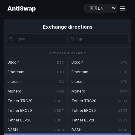
AntiSwap
Exchange directions
CRYPTOCURRENCY
Bitcoin
Bitcoin
BTC
BTC
Ethereum
Ethereum
ETH
ETH
Litecoin
Litecoin
LTC
LTC
Monero
Monero
XMR
XMR
Tether TRC20
Tether TRC20
USDT
USDT
Tether ERC20
Tether ERC20
USDT
USDT
Tether BEP20
Tether BEP20
USDT
USDT
DASH
DASH
DASH
DASH