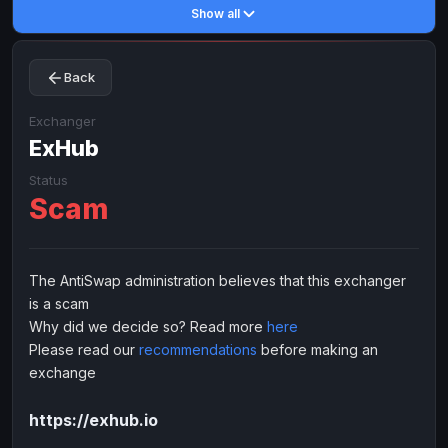
Show all
Toncoin
Toncoin
TON
TON
Dogecoin
Dogecoin
DOGE
DOGE
Back
TRX
TRX
TRON
TRON
Bitcoin Cash
Bitcoin Cash
BCH
BCH
Exchanger
BinanceCoin
ExHub
BinanceCoin
BEP20
BEP20
Ether Classic
Ether Classic
ETC
ETC
Status
Scam
Solana
Solana
SOL
SOL
Ripple
Ripple
XRP
XRP
ELECTRONIC MONEY
The AntiSwap administration believes that this exchanger
is a scam
Advanced Cash
Advanced Cash
EUR
EUR
Why did we decide so? Read more
here
Advanced Cash
Advanced Cash
USD
USD
Please read our
recommendations
before making an
Capitalist
Capitalist
EUR
EUR
exchange
Capitalist
Capitalist
USD
USD
https://exhub.io
NixMoney
NixMoney
EUR
EUR