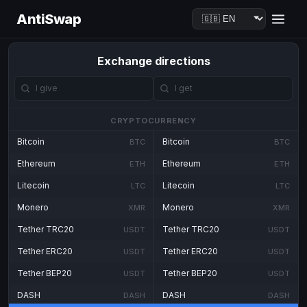
AntiSwap
Exchange directions
CRYPTOCURRENCY
Bitcoin
Bitcoin
BTC
BTC
Ethereum
Ethereum
ETH
ETH
Litecoin
Litecoin
LTC
LTC
Monero
Monero
XMR
XMR
Tether TRC20
Tether TRC20
USDT
USDT
Tether ERC20
Tether ERC20
USDT
USDT
Tether BEP20
Tether BEP20
USDT
USDT
DASH
DASH
DASH
DASH