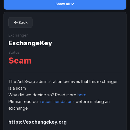
Show all
Toncoin
Toncoin
TON
TON
Dogecoin
Dogecoin
DOGE
DOGE
Back
TRX
TRX
TRON
TRON
Bitcoin Cash
Bitcoin Cash
BCH
BCH
Exchanger
BinanceCoin
ExchangeKey
BinanceCoin
BEP20
BEP20
Ether Classic
Ether Classic
ETC
ETC
Status
Scam
Solana
Solana
SOL
SOL
Ripple
Ripple
XRP
XRP
ELECTRONIC MONEY
The AntiSwap administration believes that this exchanger
is a scam
Advanced Cash
Advanced Cash
EUR
EUR
Why did we decide so? Read more
here
Advanced Cash
Advanced Cash
USD
USD
Please read our
recommendations
before making an
Capitalist
Capitalist
EUR
EUR
exchange
Capitalist
Capitalist
USD
USD
https://exchangekey.org
NixMoney
NixMoney
EUR
EUR