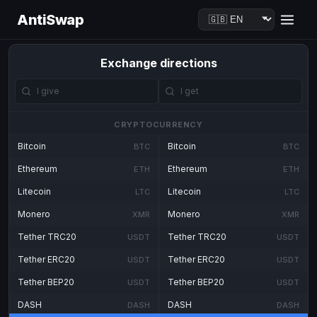
AntiSwap
Exchange directions
CRYPTOCURRENCY
Bitcoin
Bitcoin
BTC
BTC
Ethereum
Ethereum
ETH
ETH
Litecoin
Litecoin
LTC
LTC
Monero
Monero
XMR
XMR
Tether TRC20
Tether TRC20
USDT
USDT
Tether ERC20
Tether ERC20
USDT
USDT
Tether BEP20
Tether BEP20
USDT
USDT
DASH
DASH
DASH
DASH