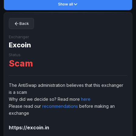
Show all
Toncoin
Toncoin
TON
TON
Dogecoin
Dogecoin
DOGE
DOGE
Back
TRX
TRX
TRON
TRON
Bitcoin Cash
Bitcoin Cash
BCH
BCH
Exchanger
BinanceCoin
Excoin
BinanceCoin
BEP20
BEP20
Ether Classic
Ether Classic
ETC
ETC
Status
Scam
Solana
Solana
SOL
SOL
Ripple
Ripple
XRP
XRP
ELECTRONIC MONEY
The AntiSwap administration believes that this exchanger
is a scam
Advanced Cash
Advanced Cash
EUR
EUR
Why did we decide so? Read more
here
Advanced Cash
Advanced Cash
USD
USD
Please read our
recommendations
before making an
Capitalist
Capitalist
EUR
EUR
exchange
Capitalist
Capitalist
USD
USD
https://excoin.in
NixMoney
NixMoney
EUR
EUR