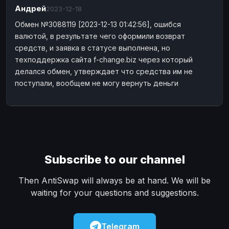
Андрей
Payeer
2023-12-18
Payeer
EUR
EUR
Обмен №3088119 [2023-12-13 01:42:56], ошибся
Payeer
Payeer
USD
USD
валютой, в результате чего оформили возврат
Piastrix
Piastrix
USD
USD
средств, и заявка в статусе выполнена, но
Skrill
Skrill
EUR
EUR
техподдержка сайта f-change.biz через который
делался обмен, утверждает что средства им не
Skrill
Skrill
USD
USD
поступали, вообщем не могу вернуть деньги
INTERNET BANKING
Visa/MasterCard
Visa/MasterCard
CAD
CAD
Visa/MasterCard
Visa/MasterCard
EUR
EUR
Visa/MasterCard
Visa/MasterCard
GBP
GBP
Visa/MasterCard
Subscribe to our channel
Visa/MasterCard
USD
USD
Revolut
Revolut
EUR
EUR
Then AntiSwap will always be at hand. We will be
Revolut
Revolut
USD
USD
waiting for your questions and suggestions.
Sepa
Sepa
EUR
EUR
Bank account
Bank account
EUR
EUR
Telegram