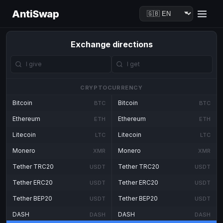
AntiSwap
Exchange directions
CRYPTOCURRENCY
Bitcoin
Bitcoin
BTC
BTC
Ethereum
Ethereum
ETH
ETH
Litecoin
Litecoin
LTC
LTC
Monero
Monero
XMR
XMR
Tether TRC20
Tether TRC20
USDT
USDT
Tether ERC20
Tether ERC20
USDT
USDT
Tether BEP20
Tether BEP20
USDT
USDT
DASH
DASH
DASH
DASH