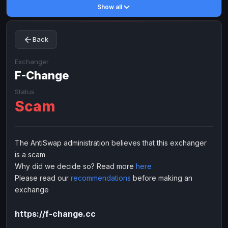
Show all
Toncoin
Toncoin
TON
TON
Dogecoin
Dogecoin
DOGE
DOGE
Back
TRX
TRX
TRON
TRON
Bitcoin Cash
Bitcoin Cash
BCH
BCH
Exchanger
BinanceCoin
F-Change
BinanceCoin
BEP20
BEP20
Ether Classic
Ether Classic
ETC
ETC
Status
Scam
Solana
Solana
SOL
SOL
Ripple
Ripple
XRP
XRP
ELECTRONIC MONEY
The AntiSwap administration believes that this exchanger
is a scam
Advanced Cash
Advanced Cash
EUR
EUR
Why did we decide so? Read more
here
Advanced Cash
Advanced Cash
USD
USD
Please read our
recommendations
before making an
Capitalist
Capitalist
EUR
EUR
exchange
Capitalist
Capitalist
USD
USD
https://f-change.cc
NixMoney
NixMoney
EUR
EUR