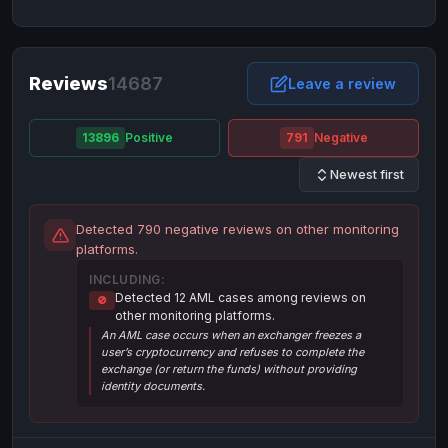
NixMoney
NixMoney
USD
USD
Neteller
Neteller
EUR
EUR
Neteller
Reviews
14687
Neteller
USD
USD
Leave a review
Paxum
Paxum
USD
USD
13896
Positive
791
Negative
Perfect Money
Perfect Money
BTC
BTC
Newest first
Perfect Money
Perfect Money
EUR
EUR
Paymer
Paymer
USD
USD
Detected 790 negative reviews on other monitoring
Perfect Money
Perfect Money
USD
USD
platforms.
Payoneer
Payoneer
USD
USD
INCLUDING:
Detected 12 AML cases among reviews on
🚫
PayPal
PayPal
AUD
AUD
other monitoring platforms.
An AML case occurs when an exchanger freezes a
PayPal
PayPal
CAD
CAD
user’s cryptocurrency and refuses to complete the
PayPal
PayPal
exchange (or return the funds) without providing
EUR
EUR
identity documents.
PayPal
PayPal
GBP
GBP
PayPal
PayPal
USD
USD