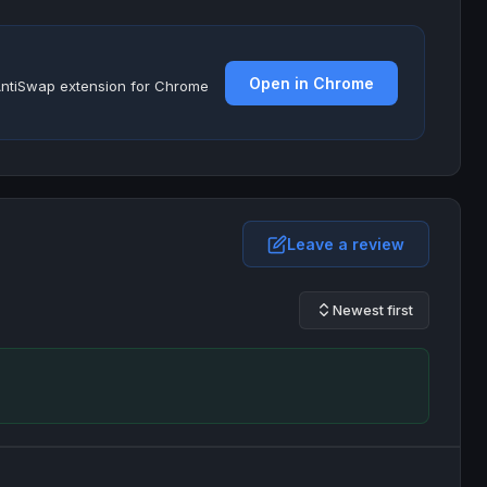
Open in Chrome
e AntiSwap extension for Chrome
Leave a review
Newest first