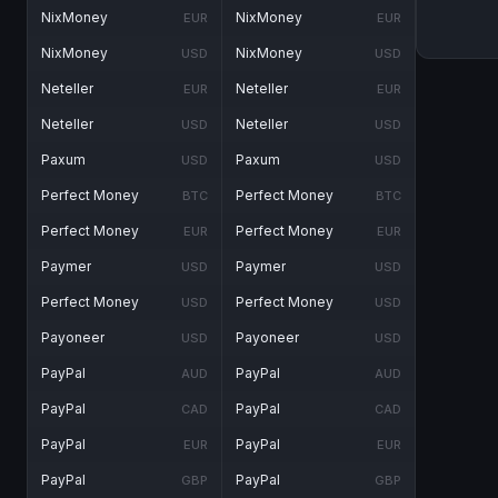
NixMoney
NixMoney
EUR
EUR
NixMoney
NixMoney
USD
USD
Neteller
Neteller
EUR
EUR
Neteller
Neteller
USD
USD
Paxum
Paxum
USD
USD
Perfect Money
Perfect Money
BTC
BTC
Perfect Money
Perfect Money
EUR
EUR
Paymer
Paymer
USD
USD
Perfect Money
Perfect Money
USD
USD
Payoneer
Payoneer
USD
USD
PayPal
PayPal
AUD
AUD
PayPal
PayPal
CAD
CAD
PayPal
PayPal
EUR
EUR
PayPal
PayPal
GBP
GBP