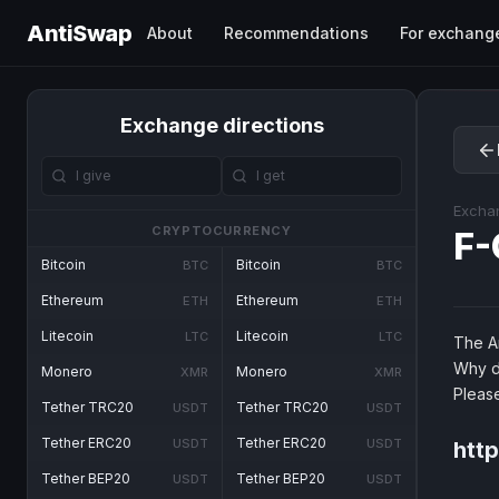
AntiSwap
About
Recommendations
For exchang
Exchange directions
Excha
CRYPTOCURRENCY
F-
Bitcoin
Bitcoin
BTC
BTC
Ethereum
Ethereum
ETH
ETH
Litecoin
Litecoin
LTC
LTC
The An
Why d
Monero
Monero
XMR
XMR
Pleas
Tether TRC20
Tether TRC20
USDT
USDT
Tether ERC20
Tether ERC20
USDT
USDT
htt
Tether BEP20
Tether BEP20
USDT
USDT