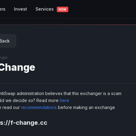
Services
ers
Invest
NEW
Back
nger
Change
tiSwap administration believes that this exchanger is a scam
id we decide so? Read more
here
e read our
recommendations
before making an exchange
ps://f-change.cc