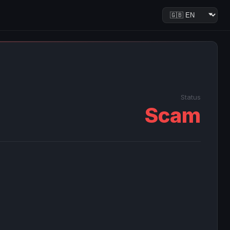
Status
Scam