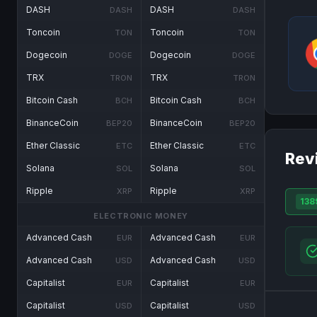
DASH
DASH
DASH
DASH
Toncoin
Toncoin
TON
TON
Dogecoin
Dogecoin
DOGE
DOGE
TRX
TRX
TRON
TRON
Bitcoin Cash
Bitcoin Cash
BCH
BCH
BinanceCoin
BinanceCoin
BEP20
BEP20
Ether Classic
Ether Classic
ETC
ETC
Rev
Solana
Solana
SOL
SOL
Ripple
Ripple
XRP
XRP
138
ELECTRONIC MONEY
Advanced Cash
Advanced Cash
EUR
EUR
Advanced Cash
Advanced Cash
USD
USD
Capitalist
Capitalist
EUR
EUR
Capitalist
Capitalist
USD
USD