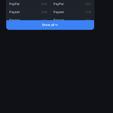
PayPal
PayPal
USD
USD
Payeer
Payeer
EUR
EUR
Payeer
Payeer
USD
USD
Show all
Piastrix
Piastrix
USD
USD
Skrill
Skrill
EUR
EUR
Skrill
Skrill
USD
USD
INTERNET BANKING
Visa/MasterCard
Visa/MasterCard
CAD
CAD
Visa/MasterCard
Visa/MasterCard
EUR
EUR
Visa/MasterCard
Visa/MasterCard
GBP
GBP
Visa/MasterCard
Visa/MasterCard
USD
USD
Revolut
Revolut
EUR
EUR
Revolut
Revolut
USD
USD
Sepa
Sepa
EUR
EUR