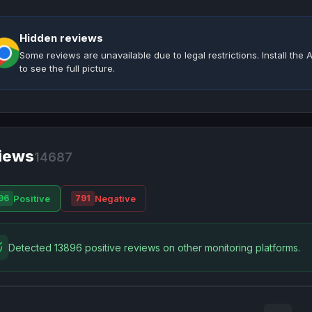
Hidden reviews
Some reviews are unavailable due to legal restrictions. Install th
to see the full picture.
iews
14687
Positive
Negative
96
791
Detected 13896 positive reviews on other monitoring platforms.