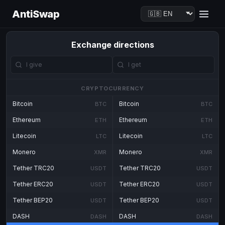
AntiSwap
Exchange directions
CRYPTOCURRENCY
Bitcoin
Bitcoin
BTC
BTC
Ethereum
Ethereum
ETH
ETH
Litecoin
Litecoin
LTC
LTC
Monero
Monero
XMR
XMR
Tether TRC20
Tether TRC20
USDT
USDT
Tether ERC20
Tether ERC20
USDT
USDT
Tether BEP20
Tether BEP20
USDT
USDT
DASH
DASH
DASH
DASH