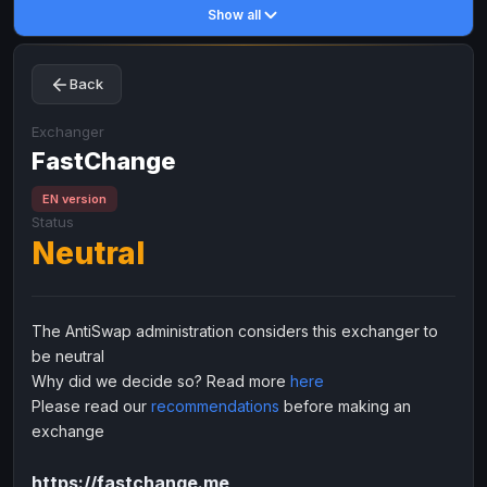
Show all
Toncoin
Toncoin
TON
TON
Dogecoin
Dogecoin
DOGE
DOGE
Back
TRX
TRX
TRON
TRON
Bitcoin Cash
Bitcoin Cash
BCH
BCH
Exchanger
BinanceCoin
FastChange
BinanceCoin
BEP20
BEP20
Ether Classic
Ether Classic
ETC
ETC
EN version
Status
Solana
Solana
SOL
SOL
Neutral
Ripple
Ripple
XRP
XRP
ELECTRONIC MONEY
The AntiSwap administration considers this exchanger to
Advanced Cash
Advanced Cash
EUR
EUR
be neutral
Advanced Cash
Advanced Cash
USD
USD
Why did we decide so? Read more
here
Capitalist
Capitalist
EUR
EUR
Please read our
recommendations
before making an
exchange
Capitalist
Capitalist
USD
USD
NixMoney
NixMoney
EUR
EUR
https://fastchange.me