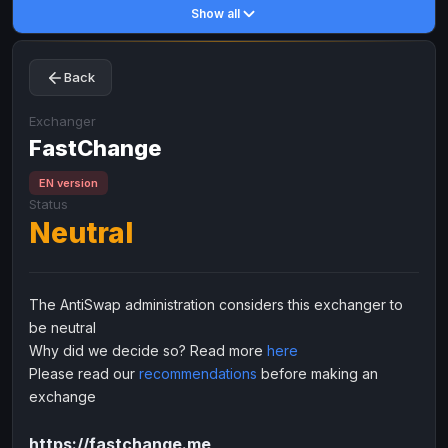
Show all
Toncoin
Toncoin
TON
TON
Dogecoin
Dogecoin
DOGE
DOGE
Back
TRX
TRX
TRON
TRON
Bitcoin Cash
Bitcoin Cash
BCH
BCH
Exchanger
BinanceCoin
FastChange
BinanceCoin
BEP20
BEP20
Ether Classic
Ether Classic
ETC
ETC
EN version
Status
Solana
Solana
SOL
SOL
Neutral
Ripple
Ripple
XRP
XRP
ELECTRONIC MONEY
The AntiSwap administration considers this exchanger to
Advanced Cash
Advanced Cash
EUR
EUR
be neutral
Advanced Cash
Advanced Cash
USD
USD
Why did we decide so? Read more
here
Capitalist
Capitalist
EUR
EUR
Please read our
recommendations
before making an
exchange
Capitalist
Capitalist
USD
USD
NixMoney
NixMoney
EUR
EUR
https://fastchange.me