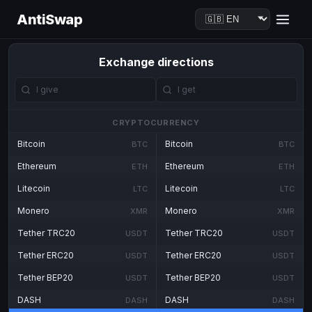
AntiSwap
Exchange directions
CRYPTOCURRENCY
Bitcoin
Bitcoin
BTC
BTC
Ethereum
Ethereum
ETH
ETH
Litecoin
Litecoin
LTC
LTC
Monero
Monero
XMR
XMR
Tether TRC20
Tether TRC20
USDT
USDT
Tether ERC20
Tether ERC20
USDT
USDT
Tether BEP20
Tether BEP20
USDT
USDT
DASH
DASH
DASH
DASH