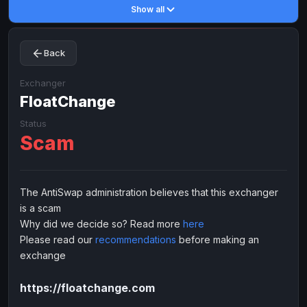
Show all
Toncoin
Toncoin
TON
TON
Dogecoin
Dogecoin
DOGE
DOGE
Back
TRX
TRX
TRON
TRON
Bitcoin Cash
Bitcoin Cash
BCH
BCH
Exchanger
BinanceCoin
FloatChange
BinanceCoin
BEP20
BEP20
Ether Classic
Ether Classic
ETC
ETC
Status
Scam
Solana
Solana
SOL
SOL
Ripple
Ripple
XRP
XRP
ELECTRONIC MONEY
The AntiSwap administration believes that this exchanger
is a scam
Advanced Cash
Advanced Cash
EUR
EUR
Why did we decide so? Read more
here
Advanced Cash
Advanced Cash
USD
USD
Please read our
recommendations
before making an
Capitalist
Capitalist
EUR
EUR
exchange
Capitalist
Capitalist
USD
USD
https://floatchange.com
NixMoney
NixMoney
EUR
EUR