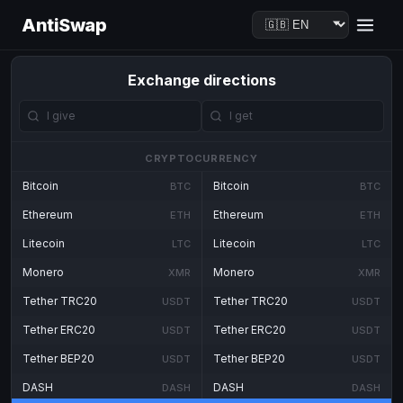
AntiSwap
Exchange directions
CRYPTOCURRENCY
Bitcoin
Bitcoin
BTC
BTC
Ethereum
Ethereum
ETH
ETH
Litecoin
Litecoin
LTC
LTC
Monero
Monero
XMR
XMR
Tether TRC20
Tether TRC20
USDT
USDT
Tether ERC20
Tether ERC20
USDT
USDT
Tether BEP20
Tether BEP20
USDT
USDT
DASH
DASH
DASH
DASH