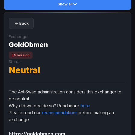
Show all
Toncoin
Toncoin
TON
TON
Dogecoin
Dogecoin
DOGE
DOGE
Back
TRX
TRX
TRON
TRON
Bitcoin Cash
Bitcoin Cash
BCH
BCH
Exchanger
BinanceCoin
GoldObmen
BinanceCoin
BEP20
BEP20
Ether Classic
Ether Classic
ETC
ETC
EN version
Status
Solana
Solana
SOL
SOL
Neutral
Ripple
Ripple
XRP
XRP
ELECTRONIC MONEY
The AntiSwap administration considers this exchanger to
Advanced Cash
Advanced Cash
EUR
EUR
be neutral
Advanced Cash
Advanced Cash
USD
USD
Why did we decide so? Read more
here
Capitalist
Capitalist
EUR
EUR
Please read our
recommendations
before making an
exchange
Capitalist
Capitalist
USD
USD
NixMoney
NixMoney
EUR
EUR
https://goldobmen.com