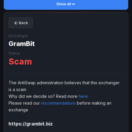
Show all
Toncoin
Toncoin
TON
TON
Dogecoin
Dogecoin
DOGE
DOGE
Back
TRX
TRX
TRON
TRON
Bitcoin Cash
Bitcoin Cash
BCH
BCH
Exchanger
BinanceCoin
GramBit
BinanceCoin
BEP20
BEP20
Ether Classic
Ether Classic
ETC
ETC
Status
Scam
Solana
Solana
SOL
SOL
Ripple
Ripple
XRP
XRP
ELECTRONIC MONEY
The AntiSwap administration believes that this exchanger
is a scam
Advanced Cash
Advanced Cash
EUR
EUR
Why did we decide so? Read more
here
Advanced Cash
Advanced Cash
USD
USD
Please read our
recommendations
before making an
Capitalist
Capitalist
EUR
EUR
exchange
Capitalist
Capitalist
USD
USD
https://grambit.biz
NixMoney
NixMoney
EUR
EUR