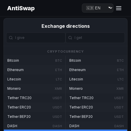
AntiSwap
Exchange directions
CRYPTOCURRENCY
Bitcoin
Bitcoin
BTC
BTC
Ethereum
Ethereum
ETH
ETH
Litecoin
Litecoin
LTC
LTC
Monero
Monero
XMR
XMR
Tether TRC20
Tether TRC20
USDT
USDT
Tether ERC20
Tether ERC20
USDT
USDT
Tether BEP20
Tether BEP20
USDT
USDT
DASH
DASH
DASH
DASH