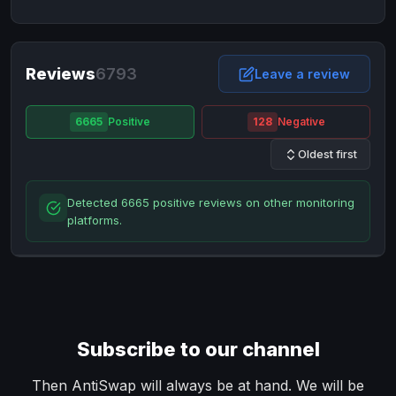
NixMoney
NixMoney
USD
USD
Neteller
Neteller
EUR
EUR
Neteller
Reviews
6793
Neteller
USD
USD
Leave a review
Paxum
Paxum
USD
USD
6665
Positive
128
Negative
Perfect Money
Perfect Money
BTC
BTC
Oldest first
Perfect Money
Perfect Money
EUR
EUR
Paymer
Paymer
USD
USD
Detected 6665 positive reviews on other monitoring
Perfect Money
Perfect Money
USD
USD
platforms.
Payoneer
Payoneer
USD
USD
PayPal
PayPal
AUD
AUD
PayPal
PayPal
CAD
CAD
PayPal
PayPal
EUR
EUR
Subscribe to our channel
PayPal
PayPal
GBP
GBP
PayPal
PayPal
Then AntiSwap will always be at hand. We will be
USD
USD