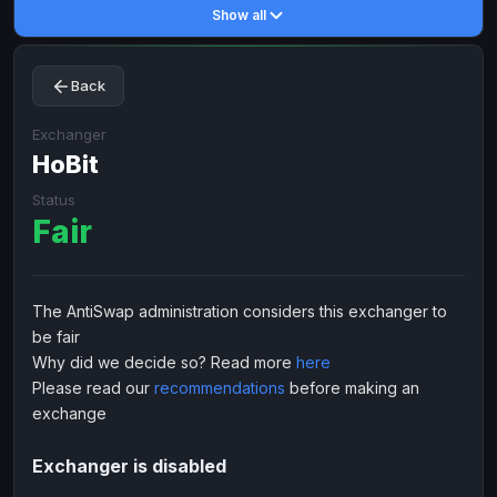
Show all
Toncoin
Toncoin
TON
TON
Dogecoin
Dogecoin
DOGE
DOGE
Back
TRX
TRX
TRON
TRON
Bitcoin Cash
Bitcoin Cash
BCH
BCH
Exchanger
BinanceCoin
HoBit
BinanceCoin
BEP20
BEP20
Ether Classic
Ether Classic
ETC
ETC
Status
Fair
Solana
Solana
SOL
SOL
Ripple
Ripple
XRP
XRP
ELECTRONIC MONEY
The AntiSwap administration considers this exchanger to
be fair
Advanced Cash
Advanced Cash
EUR
EUR
Why did we decide so? Read more
here
Advanced Cash
Advanced Cash
USD
USD
Please read our
recommendations
before making an
Capitalist
Capitalist
EUR
EUR
exchange
Capitalist
Capitalist
USD
USD
Exchanger is disabled
NixMoney
NixMoney
EUR
EUR