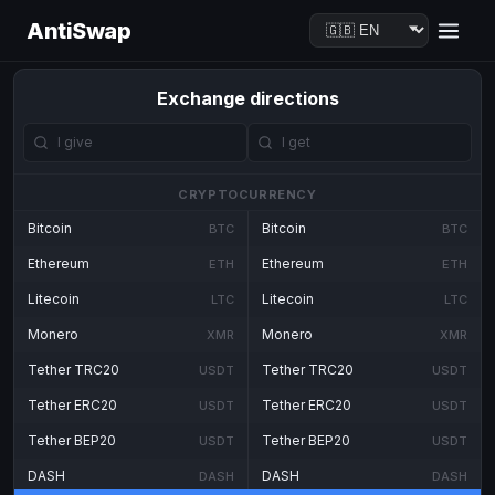
AntiSwap
Exchange directions
CRYPTOCURRENCY
Bitcoin
Bitcoin
BTC
BTC
Ethereum
Ethereum
ETH
ETH
Litecoin
Litecoin
LTC
LTC
Monero
Monero
XMR
XMR
Tether TRC20
Tether TRC20
USDT
USDT
Tether ERC20
Tether ERC20
USDT
USDT
Tether BEP20
Tether BEP20
USDT
USDT
DASH
DASH
DASH
DASH