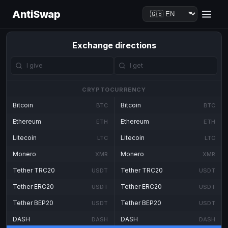
AntiSwap
Exchange directions
CRYPTOCURRENCY
Bitcoin
Bitcoin
BTC
BTC
Ethereum
Ethereum
ETH
ETH
Litecoin
Litecoin
LTC
LTC
Monero
Monero
XMR
XMR
Tether TRC20
Tether TRC20
USDT
USDT
Tether ERC20
Tether ERC20
USDT
USDT
Tether BEP20
Tether BEP20
USDT
USDT
DASH
DASH
DASH
DASH