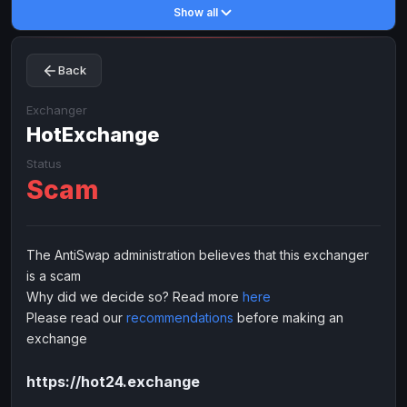
Show all
Toncoin
Toncoin
TON
TON
Dogecoin
Dogecoin
DOGE
DOGE
Back
TRX
TRX
TRON
TRON
Bitcoin Cash
Bitcoin Cash
BCH
BCH
Exchanger
BinanceCoin
HotExchange
BinanceCoin
BEP20
BEP20
Ether Classic
Ether Classic
ETC
ETC
Status
Scam
Solana
Solana
SOL
SOL
Ripple
Ripple
XRP
XRP
ELECTRONIC MONEY
The AntiSwap administration believes that this exchanger
is a scam
Advanced Cash
Advanced Cash
EUR
EUR
Why did we decide so? Read more
here
Advanced Cash
Advanced Cash
USD
USD
Please read our
recommendations
before making an
Capitalist
Capitalist
EUR
EUR
exchange
Capitalist
Capitalist
USD
USD
https://hot24.exchange
NixMoney
NixMoney
EUR
EUR